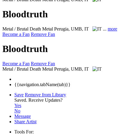
Bloodtruth
Metal / Brutal Death Metal
Perugia, UMB, IT
...
more
Become a Fan
Remove Fan
Bloodtruth
Become a Fan
Remove Fan
Metal / Brutal Death Metal
Perugia, UMB, IT
{{navigation.tabName(tab)}}
Save
Remove from Library
Saved.
Receive Updates?
Yes
No
Message
Share Artist
Tools For: