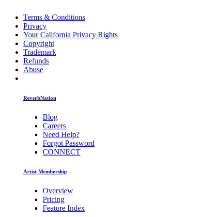
Terms & Conditions
Privacy
Your California Privacy Rights
Copyright
Trademark
Refunds
Abuse
ReverbNation
Blog
Careers
Need Help?
Forgot Password
CONNECT
Artist Membership
Overview
Pricing
Feature Index