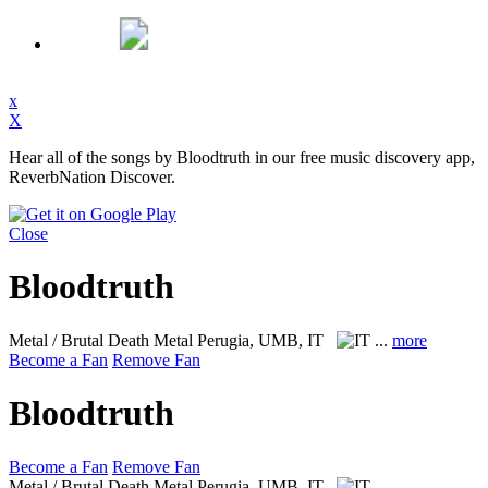
x
X
Hear all of the songs by Bloodtruth in our free music discovery app,
ReverbNation Discover.
Close
Bloodtruth
Metal / Brutal Death Metal
Perugia, UMB, IT
...
more
Become a Fan
Remove Fan
Bloodtruth
Become a Fan
Remove Fan
Metal / Brutal Death Metal
Perugia, UMB, IT