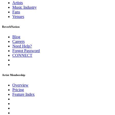
Artists
Music
Industry
Fans
Venues
ReverbNation
Blog
Careers
Need Help?
Forgot Password
CONNECT
Artist Membership
Overview
Pricing
Feature Index