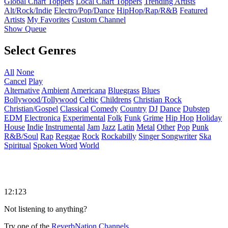
Global Chart Toppers
Local Chart Toppers
Trending Artists
Alt/Rock/Indie
Electro/Pop/Dance
HipHop/Rap/R&B
Featured
Artists
My Favorites
Custom Channel
Show Queue
Select Genres
All
None
Cancel
Play
Alternative
Ambient
Americana
Bluegrass
Blues
Bollywood/Tollywood
Celtic
Childrens
Christian Rock
Christian/Gospel
Classical
Comedy
Country
DJ
Dance
Dubstep
EDM
Electronica
Experimental
Folk
Funk
Grime
Hip Hop
Holiday
House
Indie
Instrumental
Jam
Jazz
Latin
Metal
Other
Pop
Punk
R&B/Soul
Rap
Reggae
Rock
Rockabilly
Singer Songwriter
Ska
Spiritual
Spoken Word
World
12:123
Not listening to anything?
Try one of the
ReverbNation Channels