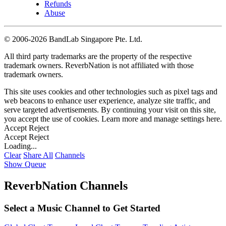
Refunds
Abuse
©
2006-2026 BandLab Singapore Pte. Ltd.
All third party trademarks are the property of the respective
trademark owners. ReverbNation is not affiliated with those
trademark owners.
This site uses cookies and other technologies such as pixel tags and
web beacons to enhance user experience, analyze site traffic, and
serve targeted advertisements. By continuing your visit on this site,
you accept the use of cookies. Learn more and manage settings
here
.
Accept
Reject
Accept
Reject
Loading...
Clear
Share All
Channels
Show Queue
ReverbNation Channels
Select a Music Channel to Get Started