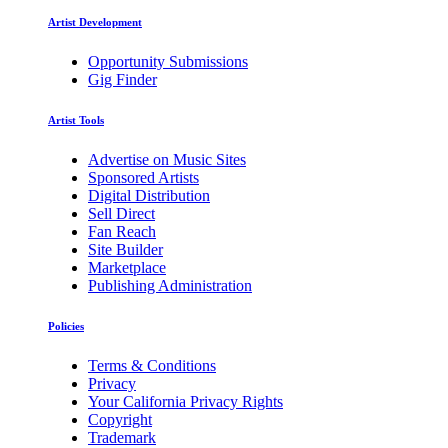
Artist Development
Opportunity Submissions
Gig Finder
Artist Tools
Advertise on Music Sites
Sponsored Artists
Digital Distribution
Sell Direct
Fan Reach
Site Builder
Marketplace
Publishing Administration
Policies
Terms & Conditions
Privacy
Your California Privacy Rights
Copyright
Trademark