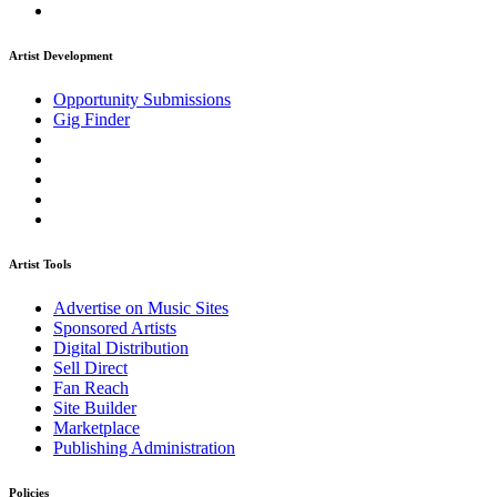
Artist Development
Opportunity Submissions
Gig Finder
Artist Tools
Advertise on Music Sites
Sponsored Artists
Digital Distribution
Sell Direct
Fan Reach
Site Builder
Marketplace
Publishing Administration
Policies