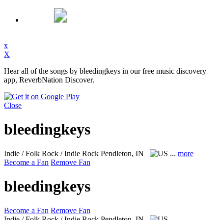
x
X
Hear all of the songs by bleedingkeys in our free music discovery
app, ReverbNation Discover.
Close
bleedingkeys
Indie / Folk Rock / Indie Rock
Pendleton, IN
...
more
Become a Fan
Remove Fan
bleedingkeys
Become a Fan
Remove Fan
Indie / Folk Rock / Indie Rock
Pendleton, IN