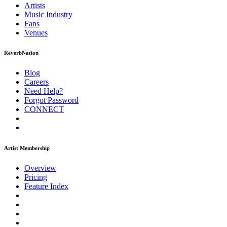
Artists
Music
Industry
Fans
Venues
ReverbNation
Blog
Careers
Need Help?
Forgot Password
CONNECT
Artist Membership
Overview
Pricing
Feature Index