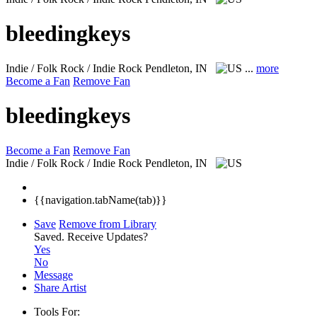
bleedingkeys
Indie / Folk Rock / Indie Rock
Pendleton, IN
...
more
Become a Fan
Remove Fan
bleedingkeys
Become a Fan
Remove Fan
Indie / Folk Rock / Indie Rock
Pendleton, IN
{{navigation.tabName(tab)}}
Save
Remove from Library
Saved.
Receive Updates?
Yes
No
Message
Share Artist
Tools For: