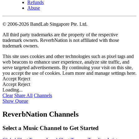
Refunds
Abuse
©
2006-2026 BandLab Singapore Pte. Ltd.
All third party trademarks are the property of the respective
trademark owners. ReverbNation is not affiliated with those
trademark owners.
This site uses cookies and other technologies such as pixel tags and
web beacons to enhance user experience, analyze site traffic, and
serve targeted advertisements. By continuing your visit on this site,
you accept the use of cookies. Learn more and manage settings
here
.
Accept
Reject
Accept
Reject
Loading...
Clear
Share All
Channels
Show Queue
ReverbNation Channels
Select a Music Channel to Get Started