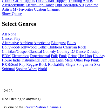
Global Chart Toppers
Local Chart Toppers
Trending Artists
Alt/Rock/Indie
Electro/Pop/Dance
HipHop/Rap/R&B
Featured
Artists
My Favorites
Custom Channel
Show Queue
Select Genres
All
None
Cancel
Play
Alternative
Ambient
Americana
Bluegrass
Blues
Bollywood/Tollywood
Celtic
Childrens
Christian Rock
Christian/Gospel
Classical
Comedy
Country
DJ
Dance
Dubstep
EDM
Electronica
Experimental
Folk
Funk
Grime
Hip Hop
Holiday
House
Indie
Instrumental
Jam
Jazz
Latin
Metal
Other
Pop
Punk
R&B/Soul
Rap
Reggae
Rock
Rockabilly
Singer Songwriter
Ska
Spiritual
Spoken Word
World
12:123
Not listening to anything?
Try one of the
ReverbNation Channels