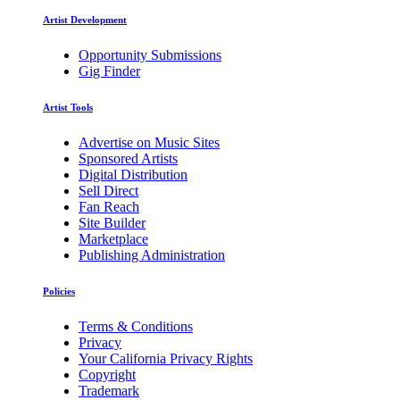
Artist Development
Opportunity Submissions
Gig Finder
Artist Tools
Advertise on Music Sites
Sponsored Artists
Digital Distribution
Sell Direct
Fan Reach
Site Builder
Marketplace
Publishing Administration
Policies
Terms & Conditions
Privacy
Your California Privacy Rights
Copyright
Trademark