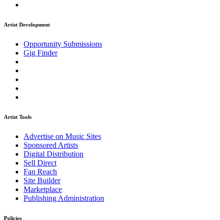
Artist Development
Opportunity Submissions
Gig Finder
Artist Tools
Advertise on Music Sites
Sponsored Artists
Digital Distribution
Sell Direct
Fan Reach
Site Builder
Marketplace
Publishing Administration
Policies