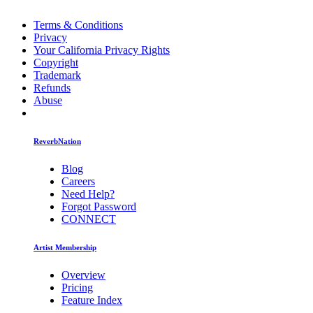
Terms & Conditions
Privacy
Your California Privacy Rights
Copyright
Trademark
Refunds
Abuse
ReverbNation
Blog
Careers
Need Help?
Forgot Password
CONNECT
Artist Membership
Overview
Pricing
Feature Index