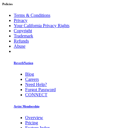
Policies
Terms & Conditions
Privacy
Your California Privacy Rights
Copyright
Trademark
Refunds
Abuse
ReverbNation
Blog
Careers
Need Help?
Forgot Password
CONNECT
Artist Membership
Overview
Pricing
Feature Index