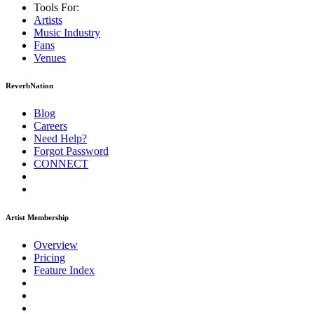
Tools For:
Artists
Music
Industry
Fans
Venues
ReverbNation
Blog
Careers
Need Help?
Forgot Password
CONNECT
Artist Membership
Overview
Pricing
Feature Index