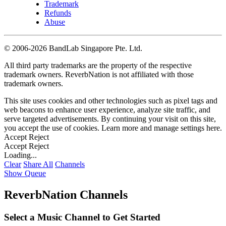
Trademark
Refunds
Abuse
©
2006-2026 BandLab Singapore Pte. Ltd.
All third party trademarks are the property of the respective
trademark owners. ReverbNation is not affiliated with those
trademark owners.
This site uses cookies and other technologies such as pixel tags and
web beacons to enhance user experience, analyze site traffic, and
serve targeted advertisements. By continuing your visit on this site,
you accept the use of cookies. Learn more and manage settings
here
.
Accept
Reject
Accept
Reject
Loading...
Clear
Share All
Channels
Show Queue
ReverbNation Channels
Select a Music Channel to Get Started