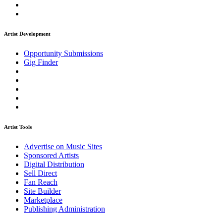
Artist Development
Opportunity Submissions
Gig Finder
Artist Tools
Advertise on Music Sites
Sponsored Artists
Digital Distribution
Sell Direct
Fan Reach
Site Builder
Marketplace
Publishing Administration