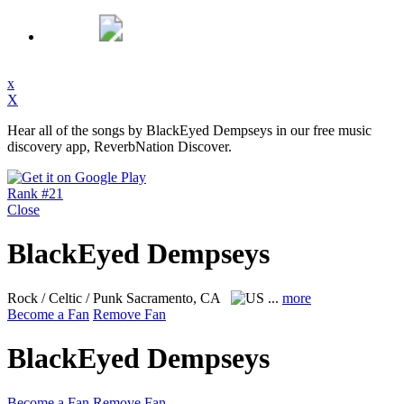
x
X
Hear all of the songs by BlackEyed Dempseys in our free music
discovery app, ReverbNation Discover.
Rank #21
Close
BlackEyed Dempseys
Rock / Celtic / Punk
Sacramento, CA
...
more
Become a Fan
Remove Fan
BlackEyed Dempseys
Become a Fan
Remove Fan