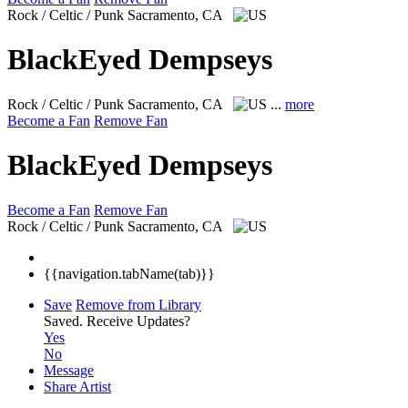
Rock / Celtic / Punk
Sacramento, CA
BlackEyed Dempseys
Rock / Celtic / Punk
Sacramento, CA
...
more
Become a Fan
Remove Fan
BlackEyed Dempseys
Become a Fan
Remove Fan
Rock / Celtic / Punk
Sacramento, CA
{{navigation.tabName(tab)}}
Save
Remove from Library
Saved.
Receive Updates?
Yes
No
Message
Share Artist