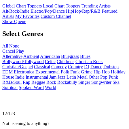
Global Chart Toppers
Local Chart Toppers
Trending Artists
Alt/Rock/Indie
Electro/Pop/Dance
HipHop/Rap/R&B
Featured
Artists
My Favorites
Custom Channel
Show Queue
Select Genres
All
None
Cancel
Play
Alternative
Ambient
Americana
Bluegrass
Blues
Bollywood/Tollywood
Celtic
Childrens
Christian Rock
Christian/Gospel
Classical
Comedy
Country
DJ
Dance
Dubstep
EDM
Electronica
Experimental
Folk
Funk
Grime
Hip Hop
Holiday
House
Indie
Instrumental
Jam
Jazz
Latin
Metal
Other
Pop
Punk
R&B/Soul
Rap
Reggae
Rock
Rockabilly
Singer Songwriter
Ska
Spiritual
Spoken Word
World
12:123
Not listening to anything?