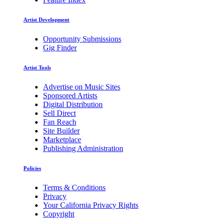
Artist Development
Opportunity Submissions
Gig Finder
Artist Tools
Advertise on Music Sites
Sponsored Artists
Digital Distribution
Sell Direct
Fan Reach
Site Builder
Marketplace
Publishing Administration
Policies
Terms & Conditions
Privacy
Your California Privacy Rights
Copyright