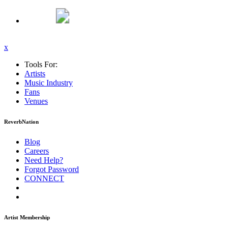
x
Tools For:
Artists
Music
Industry
Fans
Venues
ReverbNation
Blog
Careers
Need Help?
Forgot Password
CONNECT
Artist Membership