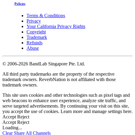
Policies
Terms & Conditions
Privacy
Your California Privacy Rights
Copyright
Trademark
Refunds
Abuse
©
2006-2026 BandLab Singapore Pte. Ltd.
All third party trademarks are the property of the respective
trademark owners. ReverbNation is not affiliated with those
trademark owners.
This site uses cookies and other technologies such as pixel tags and
web beacons to enhance user experience, analyze site traffic, and
serve targeted advertisements. By continuing your visit on this site,
you accept the use of cookies. Learn more and manage settings
here
.
Accept
Reject
Accept
Reject
Loading...
Clear
Share All
Channels