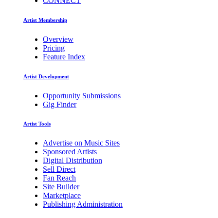
CONNECT
Artist Membership
Overview
Pricing
Feature Index
Artist Development
Opportunity Submissions
Gig Finder
Artist Tools
Advertise on Music Sites
Sponsored Artists
Digital Distribution
Sell Direct
Fan Reach
Site Builder
Marketplace
Publishing Administration