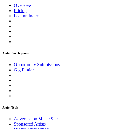
Overview
Pricing
Feature Index
Artist Development
Opportunity Submissions
Gig Finder
Artist Tools
Advertise on Music Sites
Sponsored Artists