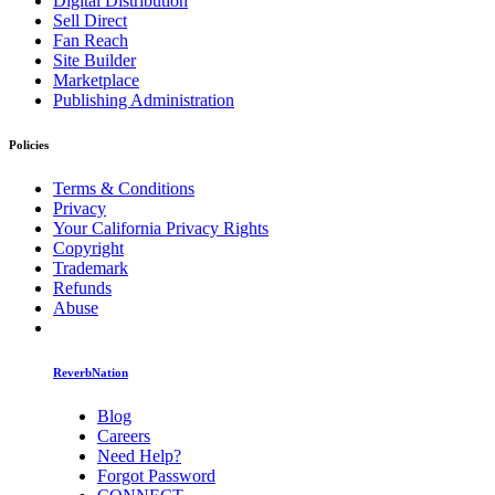
Digital Distribution
Sell Direct
Fan Reach
Site Builder
Marketplace
Publishing Administration
Policies
Terms & Conditions
Privacy
Your California Privacy Rights
Copyright
Trademark
Refunds
Abuse
ReverbNation
Blog
Careers
Need Help?
Forgot Password