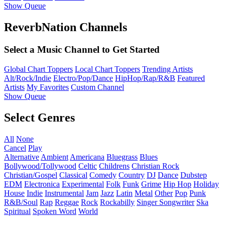
Show Queue
ReverbNation Channels
Select a Music Channel to Get Started
Global Chart Toppers
Local Chart Toppers
Trending Artists
Alt/Rock/Indie
Electro/Pop/Dance
HipHop/Rap/R&B
Featured
Artists
My Favorites
Custom Channel
Show Queue
Select Genres
All
None
Cancel
Play
Alternative
Ambient
Americana
Bluegrass
Blues
Bollywood/Tollywood
Celtic
Childrens
Christian Rock
Christian/Gospel
Classical
Comedy
Country
DJ
Dance
Dubstep
EDM
Electronica
Experimental
Folk
Funk
Grime
Hip Hop
Holiday
House
Indie
Instrumental
Jam
Jazz
Latin
Metal
Other
Pop
Punk
R&B/Soul
Rap
Reggae
Rock
Rockabilly
Singer Songwriter
Ska
Spiritual
Spoken Word
World