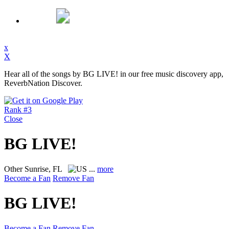
x
X
Hear all of the songs by BG LIVE! in our free music discovery app,
ReverbNation Discover.
Rank #3
Close
BG LIVE!
Other
Sunrise, FL
...
more
Become a Fan
Remove Fan
BG LIVE!
Become a Fan
Remove Fan