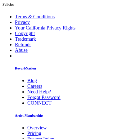
Policies
Terms & Conditions
Privacy
Your California Privacy Rights
Copyright
Trademark
Refunds
Abuse
ReverbNation
Blog
Careers
Need Help?
Forgot Password
CONNECT
Artist Membership
Overview
Pricing
Feature Index