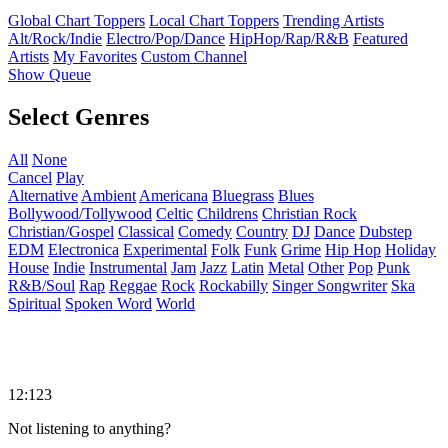
Global Chart Toppers
Local Chart Toppers
Trending Artists
Alt/Rock/Indie
Electro/Pop/Dance
HipHop/Rap/R&B
Featured
Artists
My Favorites
Custom Channel
Show Queue
Select Genres
All
None
Cancel
Play
Alternative
Ambient
Americana
Bluegrass
Blues
Bollywood/Tollywood
Celtic
Childrens
Christian Rock
Christian/Gospel
Classical
Comedy
Country
DJ
Dance
Dubstep
EDM
Electronica
Experimental
Folk
Funk
Grime
Hip Hop
Holiday
House
Indie
Instrumental
Jam
Jazz
Latin
Metal
Other
Pop
Punk
R&B/Soul
Rap
Reggae
Rock
Rockabilly
Singer Songwriter
Ska
Spiritual
Spoken Word
World
12:123
Not listening to anything?