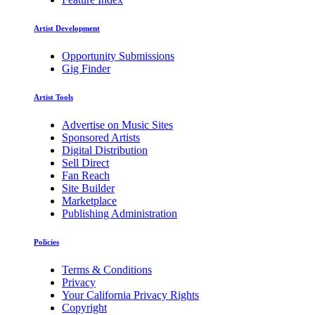
Artist Development
Opportunity Submissions
Gig Finder
Artist Tools
Advertise on Music Sites
Sponsored Artists
Digital Distribution
Sell Direct
Fan Reach
Site Builder
Marketplace
Publishing Administration
Policies
Terms & Conditions
Privacy
Your California Privacy Rights
Copyright