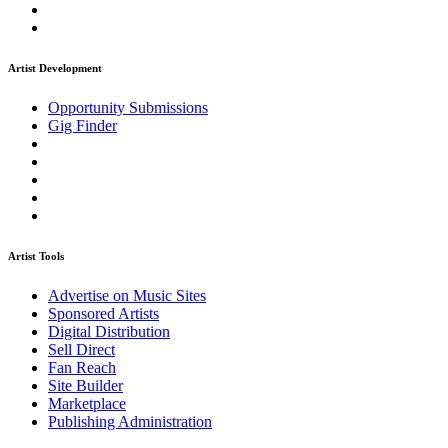
Artist Development
Opportunity Submissions
Gig Finder
Artist Tools
Advertise on Music Sites
Sponsored Artists
Digital Distribution
Sell Direct
Fan Reach
Site Builder
Marketplace
Publishing Administration