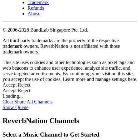
Trademark
Refunds
Abuse
©
2006-2026 BandLab Singapore Pte. Ltd.
All third party trademarks are the property of the respective
trademark owners. ReverbNation is not affiliated with those
trademark owners.
This site uses cookies and other technologies such as pixel tags and
web beacons to enhance user experience, analyze site traffic, and
serve targeted advertisements. By continuing your visit on this site,
you accept the use of cookies. Learn more and manage settings
here
.
Accept
Reject
Accept
Reject
Loading...
Clear
Share All
Channels
Show Queue
ReverbNation Channels
Select a Music Channel to Get Started