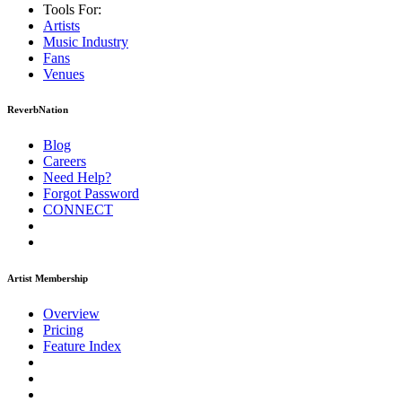
Tools For:
Artists
Music
Industry
Fans
Venues
ReverbNation
Blog
Careers
Need Help?
Forgot Password
CONNECT
Artist Membership
Overview
Pricing
Feature Index