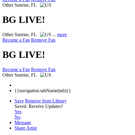
Other
Sunrise, FL
BG LIVE!
Other
Sunrise, FL
...
more
Become a Fan
Remove Fan
BG LIVE!
Become a Fan
Remove Fan
Other
Sunrise, FL
{{navigation.tabName(tab)}}
Save
Remove from Library
Saved.
Receive Updates?
Yes
No
Message
Share Artist