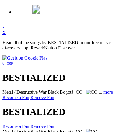
x
X
Hear all of the songs by BESTIALIZED in our free music
discovery app, ReverbNation Discover.
Close
BESTIALIZED
Metal / Destructive War Black
Bogotá, CO
...
more
Become a Fan
Remove Fan
BESTIALIZED
Become a Fan
Remove Fan
Metal / Destructive War Black
Bogotá, CO