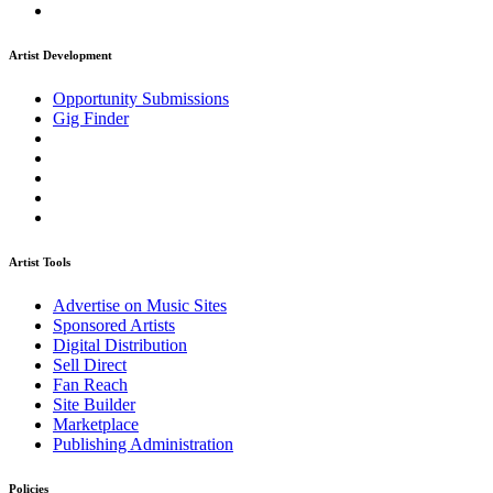
Artist Development
Opportunity Submissions
Gig Finder
Artist Tools
Advertise on Music Sites
Sponsored Artists
Digital Distribution
Sell Direct
Fan Reach
Site Builder
Marketplace
Publishing Administration
Policies