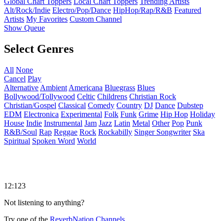
Global Chart Toppers
Local Chart Toppers
Trending Artists
Alt/Rock/Indie
Electro/Pop/Dance
HipHop/Rap/R&B
Featured
Artists
My Favorites
Custom Channel
Show Queue
Select Genres
All
None
Cancel
Play
Alternative
Ambient
Americana
Bluegrass
Blues
Bollywood/Tollywood
Celtic
Childrens
Christian Rock
Christian/Gospel
Classical
Comedy
Country
DJ
Dance
Dubstep
EDM
Electronica
Experimental
Folk
Funk
Grime
Hip Hop
Holiday
House
Indie
Instrumental
Jam
Jazz
Latin
Metal
Other
Pop
Punk
R&B/Soul
Rap
Reggae
Rock
Rockabilly
Singer Songwriter
Ska
Spiritual
Spoken Word
World
12:123
Not listening to anything?
Try one of the
ReverbNation Channels