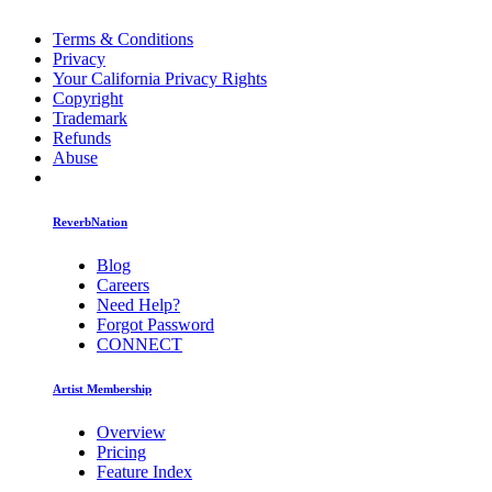
Terms & Conditions
Privacy
Your California Privacy Rights
Copyright
Trademark
Refunds
Abuse
ReverbNation
Blog
Careers
Need Help?
Forgot Password
CONNECT
Artist Membership
Overview
Pricing
Feature Index