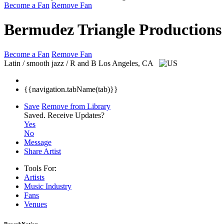
Become a Fan
Remove Fan
Bermudez Triangle Productions
Become a Fan
Remove Fan
Latin / smooth jazz / R and B
Los Angeles, CA
{{navigation.tabName(tab)}}
Save
Remove from Library
Saved.
Receive Updates?
Yes
No
Message
Share Artist
Tools For:
Artists
Music
Industry
Fans
Venues