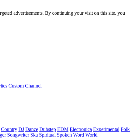
rgeted advertisements. By continuing your visit on this site, you
ites
Custom Channel
Country
DJ
Dance
Dubstep
EDM
Electronica
Experimental
Folk
ger Songwriter
Ska
Spiritual
Spoken Word
World