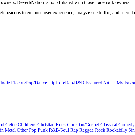
k owners. ReverbNation is not affiliated with those trademark owners.
b beacons to enhance user experience, analyze site traffic, and serve ta
Indie
Electro/Pop/Dance
HipHop/Rap/R&B
Featured Artists
My Favor
od
Celtic
Childrens
Christian Rock
Christian/Gospel
Classical
Comedy
in
Metal
Other
Pop
Punk
R&B/Soul
Rap
Reggae
Rock
Rockabilly
Sin