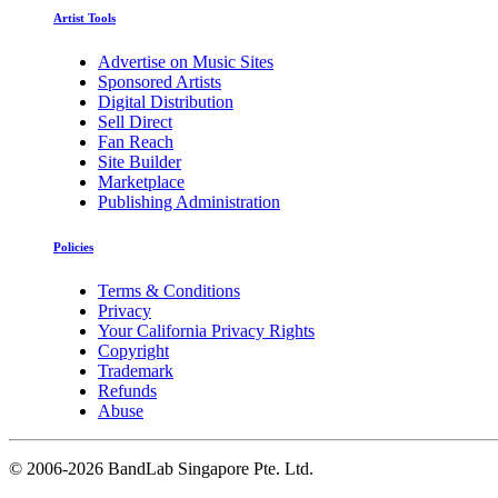
Artist Tools
Advertise on Music Sites
Sponsored Artists
Digital Distribution
Sell Direct
Fan Reach
Site Builder
Marketplace
Publishing Administration
Policies
Terms & Conditions
Privacy
Your California Privacy Rights
Copyright
Trademark
Refunds
Abuse
©
2006-2026 BandLab Singapore Pte. Ltd.