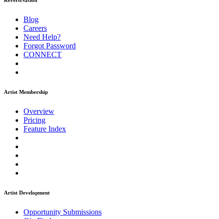
ReverbNation
Blog
Careers
Need Help?
Forgot Password
CONNECT
Artist Membership
Overview
Pricing
Feature Index
Artist Development
Opportunity Submissions