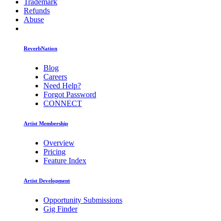
Trademark
Refunds
Abuse
ReverbNation
Blog
Careers
Need Help?
Forgot Password
CONNECT
Artist Membership
Overview
Pricing
Feature Index
Artist Development
Opportunity Submissions
Gig Finder