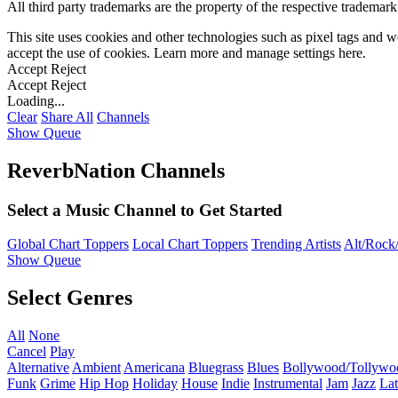
All third party trademarks are the property of the respective trademar
This site uses cookies and other technologies such as pixel tags and we
accept the use of cookies. Learn more and manage settings
here
.
Accept
Reject
Accept
Reject
Loading...
Clear
Share All
Channels
Show Queue
ReverbNation Channels
Select a Music Channel to Get Started
Global Chart Toppers
Local Chart Toppers
Trending Artists
Alt/Rock/
Show Queue
Select Genres
All
None
Cancel
Play
Alternative
Ambient
Americana
Bluegrass
Blues
Bollywood/Tollywo
Funk
Grime
Hip Hop
Holiday
House
Indie
Instrumental
Jam
Jazz
Lat