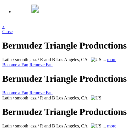
x
Close
Bermudez Triangle Productions
Latin / smooth jazz / R and B
Los Angeles, CA
...
more
Become a Fan
Remove Fan
Bermudez Triangle Productions
Become a Fan
Remove Fan
Latin / smooth jazz / R and B
Los Angeles, CA
Bermudez Triangle Productions
Latin / smooth jazz / R and B
Los Angeles, CA
...
more