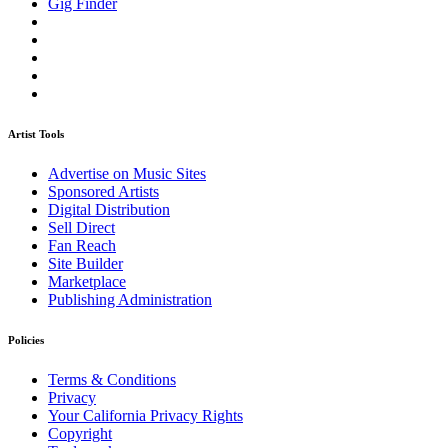
Gig Finder
Artist Tools
Advertise on Music Sites
Sponsored Artists
Digital Distribution
Sell Direct
Fan Reach
Site Builder
Marketplace
Publishing Administration
Policies
Terms & Conditions
Privacy
Your California Privacy Rights
Copyright