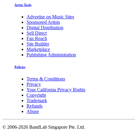
Artist Tools
Advertise on Music Sites
Sponsored Artists
Digital Distribution
Sell Direct
Fan Reach
Site Builder
Marketplace
Publishing Administration
Policies
Terms & Conditions
Privacy
Your California Privacy Rights
Copyright
Trademark
Refunds
Abuse
©
2006-2026 BandLab Singapore Pte. Ltd.