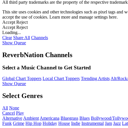
All third party trademarks are the property of the respective trademar
This site uses cookies and other technologies such as pixel tags and we
accept the use of cookies. Learn more and manage settings
here
.
Accept
Reject
Accept
Reject
Loading...
Clear
Share All
Channels
Show Queue
ReverbNation Channels
Select a Music Channel to Get Started
Global Chart Toppers
Local Chart Toppers
Trending Artists
Alt/Rock/
Show Queue
Select Genres
All
None
Cancel
Play
Alternative
Ambient
Americana
Bluegrass
Blues
Bollywood/Tollywo
Funk
Grime
Hip Hop
Holiday
House
Indie
Instrumental
Jam
Jazz
Lat