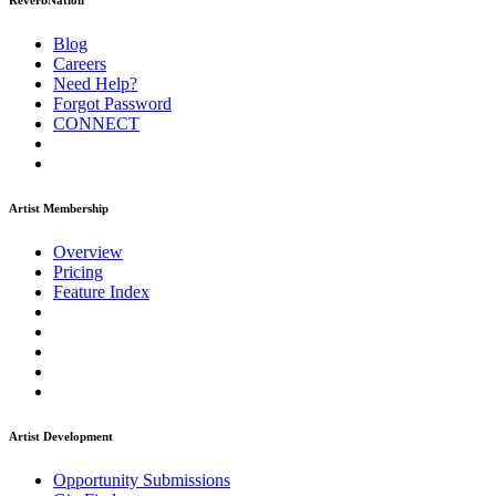
ReverbNation
Blog
Careers
Need Help?
Forgot Password
CONNECT
Artist Membership
Overview
Pricing
Feature Index
Artist Development
Opportunity Submissions