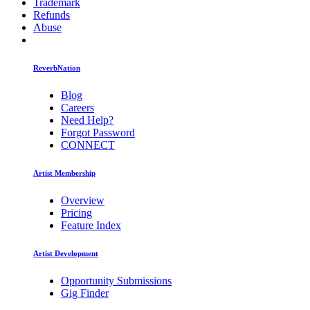
Trademark
Refunds
Abuse
ReverbNation
Blog
Careers
Need Help?
Forgot Password
CONNECT
Artist Membership
Overview
Pricing
Feature Index
Artist Development
Opportunity Submissions
Gig Finder