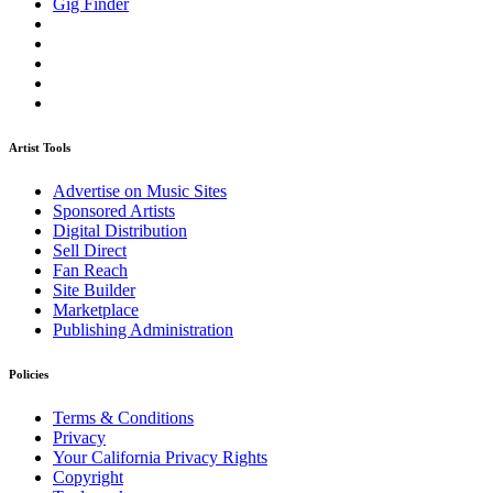
Gig Finder
Artist Tools
Advertise on Music Sites
Sponsored Artists
Digital Distribution
Sell Direct
Fan Reach
Site Builder
Marketplace
Publishing Administration
Policies
Terms & Conditions
Privacy
Your California Privacy Rights
Copyright