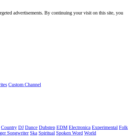
rgeted advertisements. By continuing your visit on this site, you
ites
Custom Channel
Country
DJ
Dance
Dubstep
EDM
Electronica
Experimental
Folk
ger Songwriter
Ska
Spiritual
Spoken Word
World