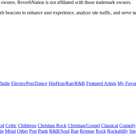
k owners. ReverbNation is not affiliated with those trademark owners.
b beacons to enhance user experience, analyze site traffic, and serve ta
Indie
Electro/Pop/Dance
HipHop/Rap/R&B
Featured Artists
My Favor
od
Celtic
Childrens
Christian Rock
Christian/Gospel
Classical
Comedy
in
Metal
Other
Pop
Punk
R&B/Soul
Rap
Reggae
Rock
Rockabilly
Sin