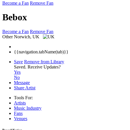
Become a Fan
Remove Fan
Bebox
Become a Fan
Remove Fan
Other
Norwich, UK
{{navigation.tabName(tab)}}
Save
Remove from Library
Saved.
Receive Updates?
Yes
No
Message
Share Artist
Tools For:
Artists
Music
Industry
Fans
Venues