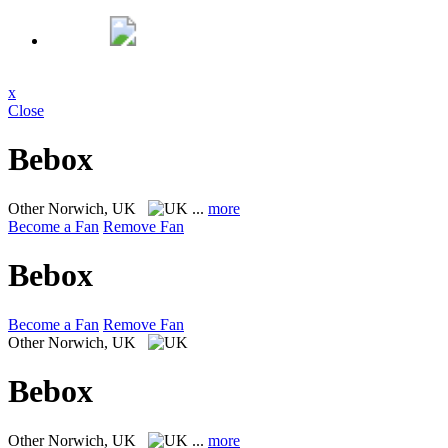
x
Close
Bebox
Other
Norwich, UK
...
more
Become a Fan
Remove Fan
Bebox
Become a Fan
Remove Fan
Other
Norwich, UK
Bebox
Other
Norwich, UK
...
more