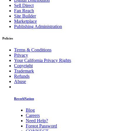
Digital Distribution
Sell Direct
Fan Reach
Site Builder
Marketplace
Publishing Administration
Policies
Terms & Conditions
Privacy
Your California Privacy Rights
Copyright
Trademark
Refunds
Abuse
ReverbNation
Blog
Careers
Need Help?
Forgot Password