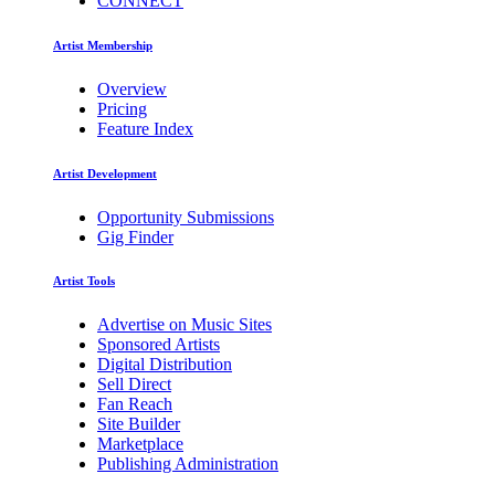
CONNECT
Artist Membership
Overview
Pricing
Feature Index
Artist Development
Opportunity Submissions
Gig Finder
Artist Tools
Advertise on Music Sites
Sponsored Artists
Digital Distribution
Sell Direct
Fan Reach
Site Builder
Marketplace
Publishing Administration