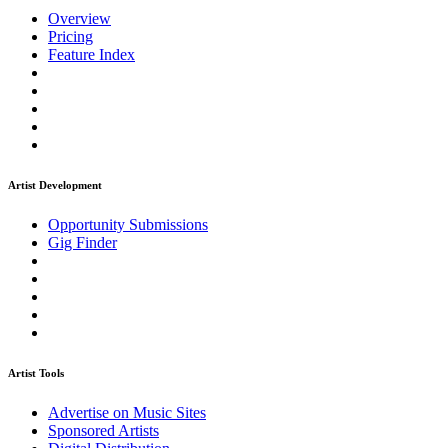
Overview
Pricing
Feature Index
Artist Development
Opportunity Submissions
Gig Finder
Artist Tools
Advertise on Music Sites
Sponsored Artists