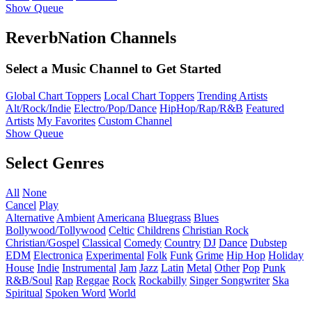
Show Queue
ReverbNation Channels
Select a Music Channel to Get Started
Global Chart Toppers
Local Chart Toppers
Trending Artists
Alt/Rock/Indie
Electro/Pop/Dance
HipHop/Rap/R&B
Featured
Artists
My Favorites
Custom Channel
Show Queue
Select Genres
All
None
Cancel
Play
Alternative
Ambient
Americana
Bluegrass
Blues
Bollywood/Tollywood
Celtic
Childrens
Christian Rock
Christian/Gospel
Classical
Comedy
Country
DJ
Dance
Dubstep
EDM
Electronica
Experimental
Folk
Funk
Grime
Hip Hop
Holiday
House
Indie
Instrumental
Jam
Jazz
Latin
Metal
Other
Pop
Punk
R&B/Soul
Rap
Reggae
Rock
Rockabilly
Singer Songwriter
Ska
Spiritual
Spoken Word
World