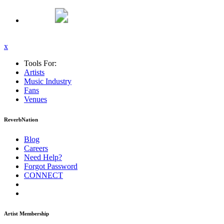
x
Tools For:
Artists
Music
Industry
Fans
Venues
ReverbNation
Blog
Careers
Need Help?
Forgot Password
CONNECT
Artist Membership