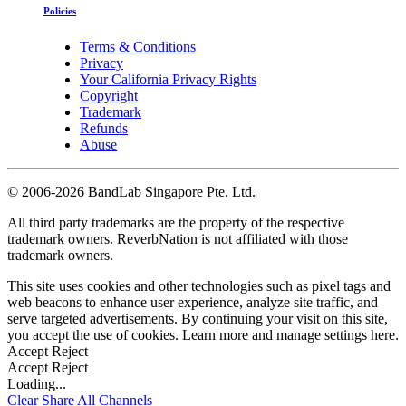
Policies
Terms & Conditions
Privacy
Your California Privacy Rights
Copyright
Trademark
Refunds
Abuse
©
2006-2026 BandLab Singapore Pte. Ltd.
All third party trademarks are the property of the respective
trademark owners. ReverbNation is not affiliated with those
trademark owners.
This site uses cookies and other technologies such as pixel tags and
web beacons to enhance user experience, analyze site traffic, and
serve targeted advertisements. By continuing your visit on this site,
you accept the use of cookies. Learn more and manage settings
here
.
Accept
Reject
Accept
Reject
Loading...
Clear
Share All
Channels