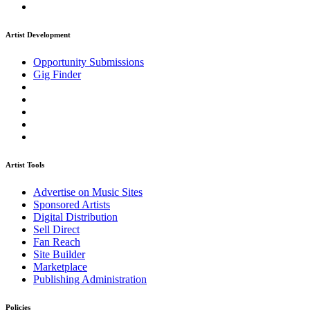
Artist Development
Opportunity Submissions
Gig Finder
Artist Tools
Advertise on Music Sites
Sponsored Artists
Digital Distribution
Sell Direct
Fan Reach
Site Builder
Marketplace
Publishing Administration
Policies