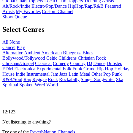
Global Chart Toppers
Local Chart Toppers
Trending Artists
Alt/Rock/Indie
Electro/Pop/Dance
HipHop/Rap/R&B
Featured
Artists
My Favorites
Custom Channel
Show Queue
Select Genres
All
None
Cancel
Play
Alternative
Ambient
Americana
Bluegrass
Blues
Bollywood/Tollywood
Celtic
Childrens
Christian Rock
Christian/Gospel
Classical
Comedy
Country
DJ
Dance
Dubstep
EDM
Electronica
Experimental
Folk
Funk
Grime
Hip Hop
Holiday
House
Indie
Instrumental
Jam
Jazz
Latin
Metal
Other
Pop
Punk
R&B/Soul
Rap
Reggae
Rock
Rockabilly
Singer Songwriter
Ska
Spiritual
Spoken Word
World
12:123
Not listening to anything?
Try one of the
ReverbNation Channels