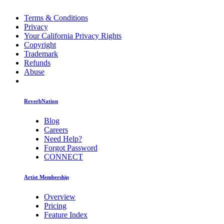
Terms & Conditions
Privacy
Your California Privacy Rights
Copyright
Trademark
Refunds
Abuse
ReverbNation
Blog
Careers
Need Help?
Forgot Password
CONNECT
Artist Membership
Overview
Pricing
Feature Index