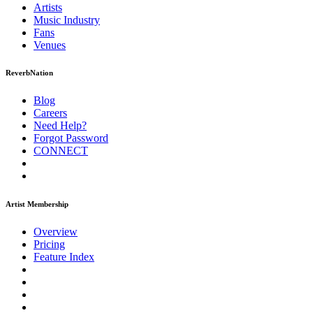
Artists
Music
Industry
Fans
Venues
ReverbNation
Blog
Careers
Need Help?
Forgot Password
CONNECT
Artist Membership
Overview
Pricing
Feature Index