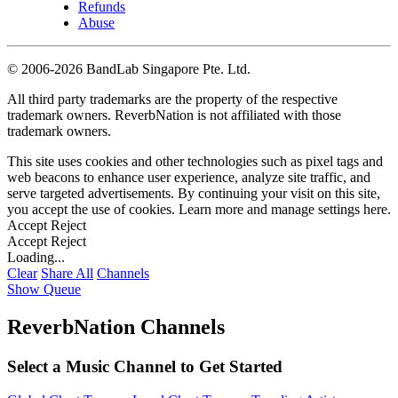
Refunds
Abuse
©
2006-2026 BandLab Singapore Pte. Ltd.
All third party trademarks are the property of the respective
trademark owners. ReverbNation is not affiliated with those
trademark owners.
This site uses cookies and other technologies such as pixel tags and
web beacons to enhance user experience, analyze site traffic, and
serve targeted advertisements. By continuing your visit on this site,
you accept the use of cookies. Learn more and manage settings
here
.
Accept
Reject
Accept
Reject
Loading...
Clear
Share All
Channels
Show Queue
ReverbNation Channels
Select a Music Channel to Get Started