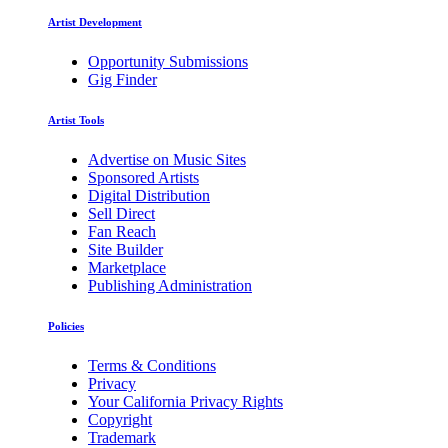
Artist Development
Opportunity Submissions
Gig Finder
Artist Tools
Advertise on Music Sites
Sponsored Artists
Digital Distribution
Sell Direct
Fan Reach
Site Builder
Marketplace
Publishing Administration
Policies
Terms & Conditions
Privacy
Your California Privacy Rights
Copyright
Trademark