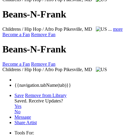
Beans-N-Frank
Childrens / Hip Hop / Afro Pop
Pikesville, MD
...
more
Become a Fan
Remove Fan
Beans-N-Frank
Become a Fan
Remove Fan
Childrens / Hip Hop / Afro Pop
Pikesville, MD
{{navigation.tabName(tab)}}
Save
Remove from Library
Saved.
Receive Updates?
Yes
No
Message
Share Artist
Tools For: