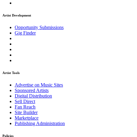
Artist Development
Opportunity Submissions
Gig Finder
Artist Tools
Advertise on Music Sites
Sponsored Artists
Digital Distribution
Sell Direct
Fan Reach
Site Builder
Marketplace
Publishing Administration
Policies