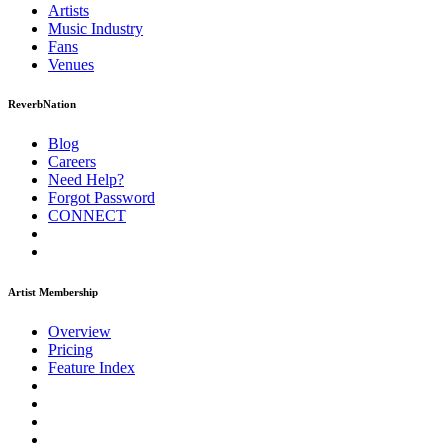
Artists
Music
Industry
Fans
Venues
ReverbNation
Blog
Careers
Need Help?
Forgot Password
CONNECT
Artist Membership
Overview
Pricing
Feature Index