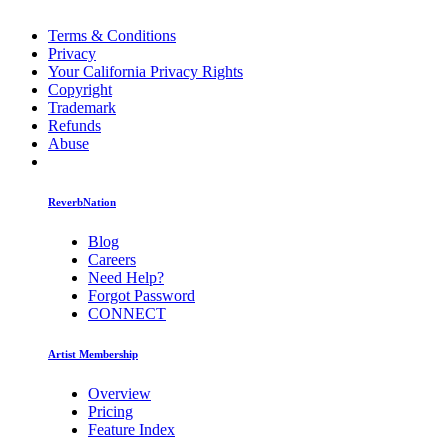
Terms & Conditions
Privacy
Your California Privacy Rights
Copyright
Trademark
Refunds
Abuse
ReverbNation
Blog
Careers
Need Help?
Forgot Password
CONNECT
Artist Membership
Overview
Pricing
Feature Index