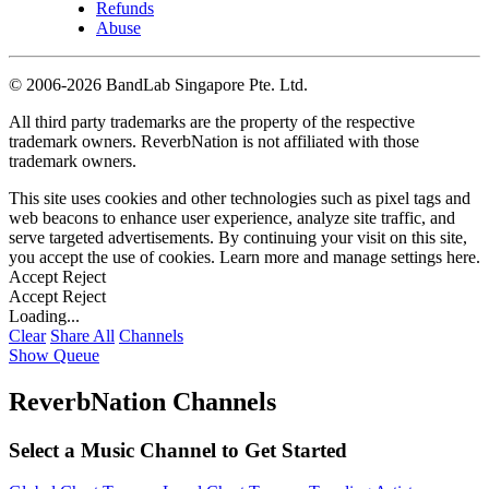
Refunds
Abuse
©
2006-2026 BandLab Singapore Pte. Ltd.
All third party trademarks are the property of the respective
trademark owners. ReverbNation is not affiliated with those
trademark owners.
This site uses cookies and other technologies such as pixel tags and
web beacons to enhance user experience, analyze site traffic, and
serve targeted advertisements. By continuing your visit on this site,
you accept the use of cookies. Learn more and manage settings
here
.
Accept
Reject
Accept
Reject
Loading...
Clear
Share All
Channels
Show Queue
ReverbNation Channels
Select a Music Channel to Get Started