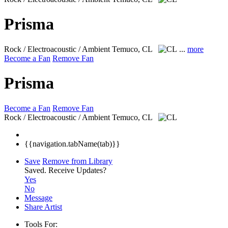
Prisma
Rock / Electroacoustic / Ambient
Temuco, CL
...
more
Become a Fan
Remove Fan
Prisma
Become a Fan
Remove Fan
Rock / Electroacoustic / Ambient
Temuco, CL
{{navigation.tabName(tab)}}
Save
Remove from Library
Saved.
Receive Updates?
Yes
No
Message
Share Artist
Tools For: