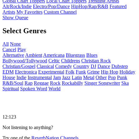
Global Chart Toppers
Local Chart Toppers
Trending Artists
Alt/Rock/Indie
Electro/Pop/Dance
HipHop/Rap/R&B
Featured
Artists
My Favorites
Custom Channel
Show Queue
Select Genres
All
None
Cancel
Play
Alternative
Ambient
Americana
Bluegrass
Blues
Bollywood/Tollywood
Celtic
Childrens
Christian Rock
Christian/Gospel
Classical
Comedy
Country
DJ
Dance
Dubstep
EDM
Electronica
Experimental
Folk
Funk
Grime
Hip Hop
Holiday
House
Indie
Instrumental
Jam
Jazz
Latin
Metal
Other
Pop
Punk
R&B/Soul
Rap
Reggae
Rock
Rockabilly
Singer Songwriter
Ska
Spiritual
Spoken Word
World
12:123
Not listening to anything?
Try one of the
ReverbNation Channels