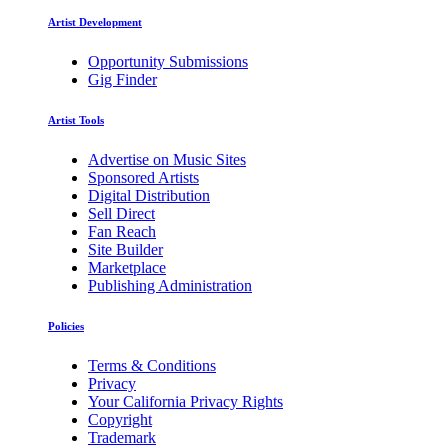
Artist Development
Opportunity Submissions
Gig Finder
Artist Tools
Advertise on Music Sites
Sponsored Artists
Digital Distribution
Sell Direct
Fan Reach
Site Builder
Marketplace
Publishing Administration
Policies
Terms & Conditions
Privacy
Your California Privacy Rights
Copyright
Trademark