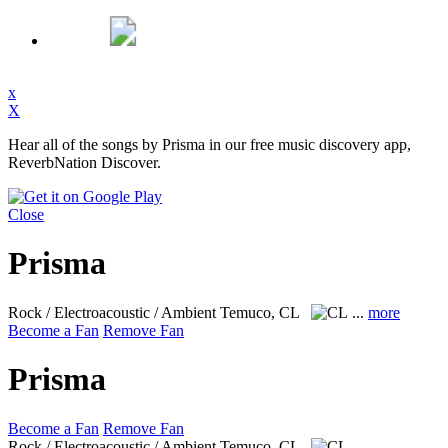
x
X
Hear all of the songs by Prisma in our free music discovery app,
ReverbNation Discover.
Close
Prisma
Rock / Electroacoustic / Ambient
Temuco, CL
...
more
Become a Fan
Remove Fan
Prisma
Become a Fan
Remove Fan
Rock / Electroacoustic / Ambient
Temuco, CL