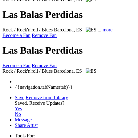
Las Balas Perdidas
Rock / Rock'n'roll / Blues
Barcelona, ES
...
more
Become a Fan
Remove Fan
Las Balas Perdidas
Become a Fan
Remove Fan
Rock / Rock'n'roll / Blues
Barcelona, ES
{{navigation.tabName(tab)}}
Save
Remove from Library
Saved.
Receive Updates?
Yes
No
Message
Share Artist
Tools For: