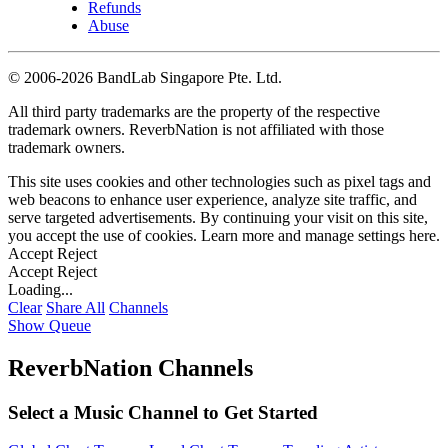
Refunds
Abuse
©
2006-2026 BandLab Singapore Pte. Ltd.
All third party trademarks are the property of the respective
trademark owners. ReverbNation is not affiliated with those
trademark owners.
This site uses cookies and other technologies such as pixel tags and
web beacons to enhance user experience, analyze site traffic, and
serve targeted advertisements. By continuing your visit on this site,
you accept the use of cookies. Learn more and manage settings
here
.
Accept
Reject
Accept
Reject
Loading...
Clear
Share All
Channels
Show Queue
ReverbNation Channels
Select a Music Channel to Get Started