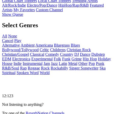
Global Chart Toppers
Local Chart Toppers
Trending Artists
Alt/Rock/Indie
Electro/Pop/Dance
HipHop/Rap/R&B
Featured
Artists
My Favorites
Custom Channel
Show Queue
Select Genres
All
None
Cancel
Play
Alternative
Ambient
Americana
Bluegrass
Blues
Bollywood/Tollywood
Celtic
Childrens
Christian Rock
Christian/Gospel
Classical
Comedy
Country
DJ
Dance
Dubstep
EDM
Electronica
Experimental
Folk
Funk
Grime
Hip Hop
Holiday
House
Indie
Instrumental
Jam
Jazz
Latin
Metal
Other
Pop
Punk
R&B/Soul
Rap
Reggae
Rock
Rockabilly
Singer Songwriter
Ska
Spiritual
Spoken Word
World
12:123
Not listening to anything?
Try one of the
ReverbNation Channels