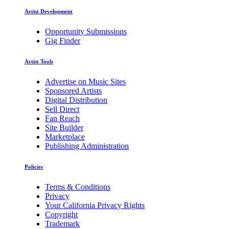
Artist Development
Opportunity Submissions
Gig Finder
Artist Tools
Advertise on Music Sites
Sponsored Artists
Digital Distribution
Sell Direct
Fan Reach
Site Builder
Marketplace
Publishing Administration
Policies
Terms & Conditions
Privacy
Your California Privacy Rights
Copyright
Trademark