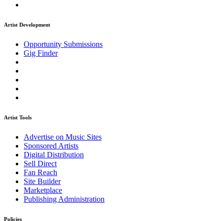
Artist Development
Opportunity Submissions
Gig Finder
Artist Tools
Advertise on Music Sites
Sponsored Artists
Digital Distribution
Sell Direct
Fan Reach
Site Builder
Marketplace
Publishing Administration
Policies