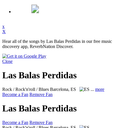
x
X
Hear all of the songs by Las Balas Perdidas in our free music
discovery app, ReverbNation Discover.
Close
Las Balas Perdidas
Rock / Rock'n'roll / Blues
Barcelona, ES
...
more
Become a Fan
Remove Fan
Las Balas Perdidas
Become a Fan
Remove Fan
Rock / Rock'n'roll / Blues
Barcelona, ES