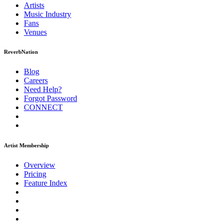
Artists
Music
Industry
Fans
Venues
ReverbNation
Blog
Careers
Need Help?
Forgot Password
CONNECT
Artist Membership
Overview
Pricing
Feature Index