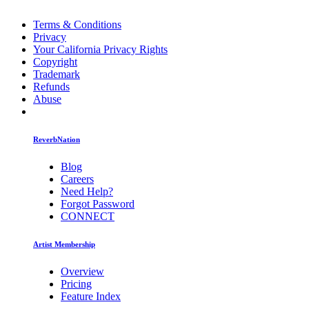
Terms & Conditions
Privacy
Your California Privacy Rights
Copyright
Trademark
Refunds
Abuse
ReverbNation
Blog
Careers
Need Help?
Forgot Password
CONNECT
Artist Membership
Overview
Pricing
Feature Index