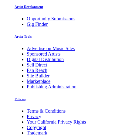
Artist Development
Opportunity Submissions
Gig Finder
Artist Tools
Advertise on Music Sites
Sponsored Artists
Digital Distribution
Sell Direct
Fan Reach
Site Builder
Marketplace
Publishing Administration
Policies
Terms & Conditions
Privacy
Your California Privacy Rights
Copyright
Trademark