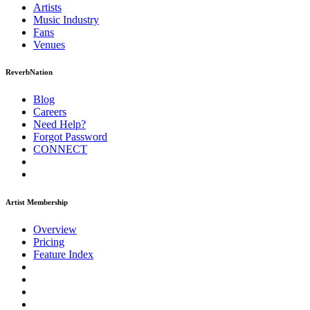
Artists
Music
Industry
Fans
Venues
ReverbNation
Blog
Careers
Need Help?
Forgot Password
CONNECT
Artist Membership
Overview
Pricing
Feature Index