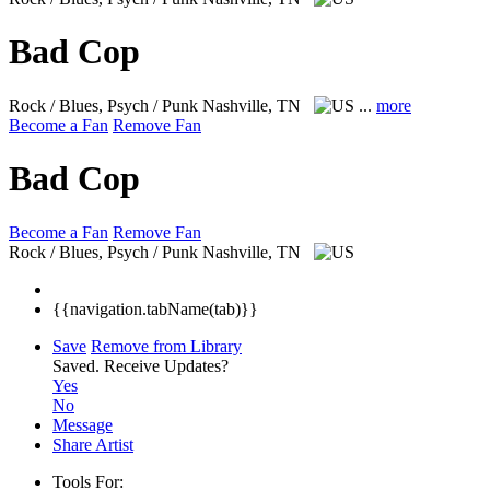
Bad Cop
Rock / Blues, Psych / Punk
Nashville, TN
...
more
Become a Fan
Remove Fan
Bad Cop
Become a Fan
Remove Fan
Rock / Blues, Psych / Punk
Nashville, TN
{{navigation.tabName(tab)}}
Save
Remove from Library
Saved.
Receive Updates?
Yes
No
Message
Share Artist
Tools For: