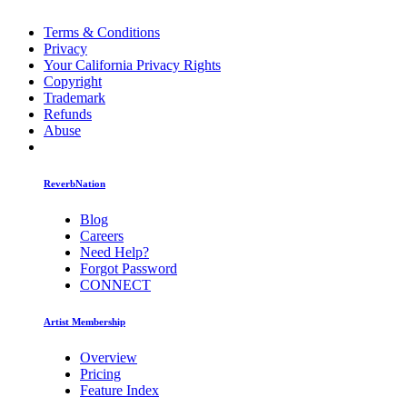
Terms & Conditions
Privacy
Your California Privacy Rights
Copyright
Trademark
Refunds
Abuse
ReverbNation
Blog
Careers
Need Help?
Forgot Password
CONNECT
Artist Membership
Overview
Pricing
Feature Index