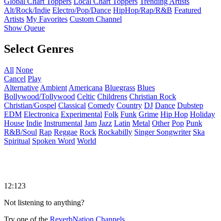
Global Chart Toppers
Local Chart Toppers
Trending Artists
Alt/Rock/Indie
Electro/Pop/Dance
HipHop/Rap/R&B
Featured
Artists
My Favorites
Custom Channel
Show Queue
Select Genres
All
None
Cancel
Play
Alternative
Ambient
Americana
Bluegrass
Blues
Bollywood/Tollywood
Celtic
Childrens
Christian Rock
Christian/Gospel
Classical
Comedy
Country
DJ
Dance
Dubstep
EDM
Electronica
Experimental
Folk
Funk
Grime
Hip Hop
Holiday
House
Indie
Instrumental
Jam
Jazz
Latin
Metal
Other
Pop
Punk
R&B/Soul
Rap
Reggae
Rock
Rockabilly
Singer Songwriter
Ska
Spiritual
Spoken Word
World
12:123
Not listening to anything?
Try one of the
ReverbNation Channels