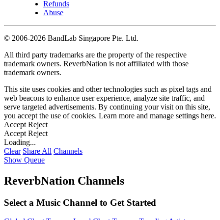
Refunds
Abuse
©
2006-2026 BandLab Singapore Pte. Ltd.
All third party trademarks are the property of the respective
trademark owners. ReverbNation is not affiliated with those
trademark owners.
This site uses cookies and other technologies such as pixel tags and
web beacons to enhance user experience, analyze site traffic, and
serve targeted advertisements. By continuing your visit on this site,
you accept the use of cookies. Learn more and manage settings
here
.
Accept
Reject
Accept
Reject
Loading...
Clear
Share All
Channels
Show Queue
ReverbNation Channels
Select a Music Channel to Get Started