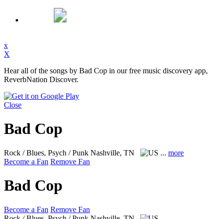
x
X
Hear all of the songs by Bad Cop in our free music discovery app,
ReverbNation Discover.
Close
Bad Cop
Rock / Blues, Psych / Punk
Nashville, TN
...
more
Become a Fan
Remove Fan
Bad Cop
Become a Fan
Remove Fan
Rock / Blues, Psych / Punk
Nashville, TN