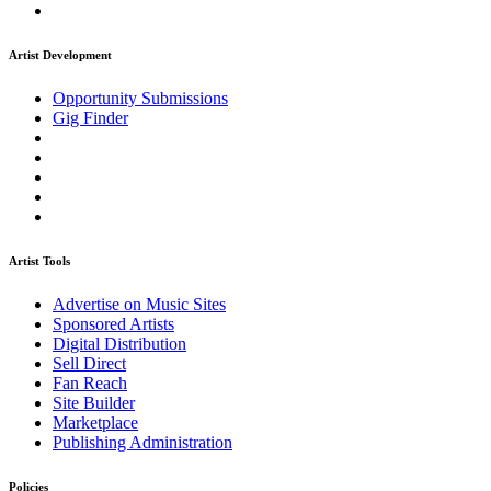
Artist Development
Opportunity Submissions
Gig Finder
Artist Tools
Advertise on Music Sites
Sponsored Artists
Digital Distribution
Sell Direct
Fan Reach
Site Builder
Marketplace
Publishing Administration
Policies