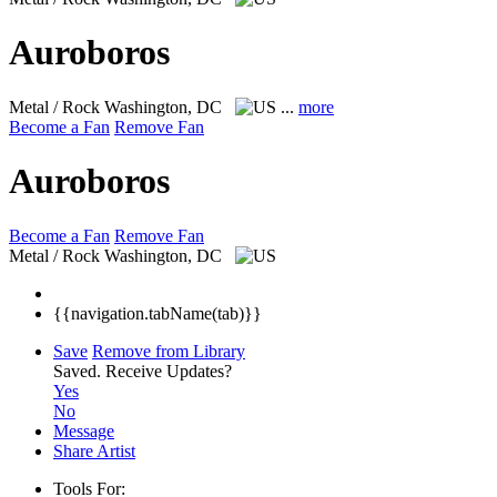
Auroboros
Metal / Rock
Washington, DC
...
more
Become a Fan
Remove Fan
Auroboros
Become a Fan
Remove Fan
Metal / Rock
Washington, DC
{{navigation.tabName(tab)}}
Save
Remove from Library
Saved.
Receive Updates?
Yes
No
Message
Share Artist
Tools For: