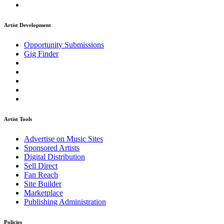
Artist Development
Opportunity Submissions
Gig Finder
Artist Tools
Advertise on Music Sites
Sponsored Artists
Digital Distribution
Sell Direct
Fan Reach
Site Builder
Marketplace
Publishing Administration
Policies