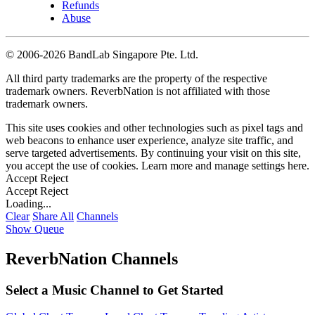
Refunds
Abuse
©
2006-2026 BandLab Singapore Pte. Ltd.
All third party trademarks are the property of the respective
trademark owners. ReverbNation is not affiliated with those
trademark owners.
This site uses cookies and other technologies such as pixel tags and
web beacons to enhance user experience, analyze site traffic, and
serve targeted advertisements. By continuing your visit on this site,
you accept the use of cookies. Learn more and manage settings
here
.
Accept
Reject
Accept
Reject
Loading...
Clear
Share All
Channels
Show Queue
ReverbNation Channels
Select a Music Channel to Get Started