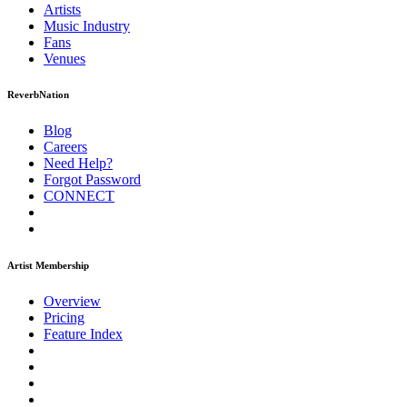
Artists
Music
Industry
Fans
Venues
ReverbNation
Blog
Careers
Need Help?
Forgot Password
CONNECT
Artist Membership
Overview
Pricing
Feature Index