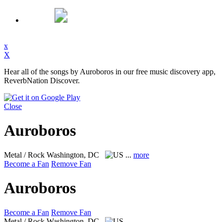
x
X
Hear all of the songs by Auroboros in our free music discovery app,
ReverbNation Discover.
Close
Auroboros
Metal / Rock
Washington, DC
...
more
Become a Fan
Remove Fan
Auroboros
Become a Fan
Remove Fan
Metal / Rock
Washington, DC