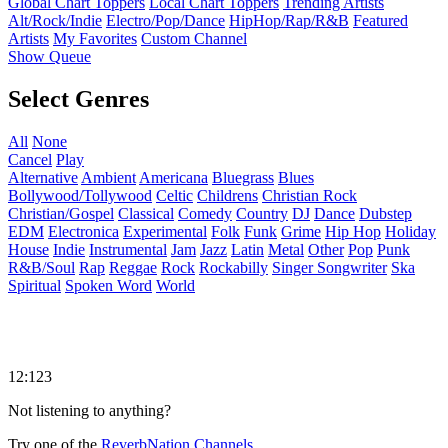
Global Chart Toppers
Local Chart Toppers
Trending Artists
Alt/Rock/Indie
Electro/Pop/Dance
HipHop/Rap/R&B
Featured
Artists
My Favorites
Custom Channel
Show Queue
Select Genres
All
None
Cancel
Play
Alternative
Ambient
Americana
Bluegrass
Blues
Bollywood/Tollywood
Celtic
Childrens
Christian Rock
Christian/Gospel
Classical
Comedy
Country
DJ
Dance
Dubstep
EDM
Electronica
Experimental
Folk
Funk
Grime
Hip Hop
Holiday
House
Indie
Instrumental
Jam
Jazz
Latin
Metal
Other
Pop
Punk
R&B/Soul
Rap
Reggae
Rock
Rockabilly
Singer Songwriter
Ska
Spiritual
Spoken Word
World
12:123
Not listening to anything?
Try one of the
ReverbNation Channels