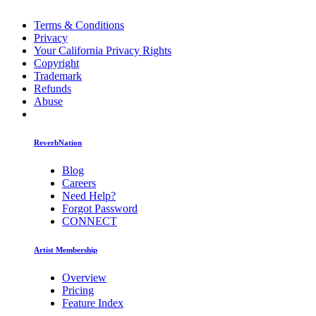
Terms & Conditions
Privacy
Your California Privacy Rights
Copyright
Trademark
Refunds
Abuse
ReverbNation
Blog
Careers
Need Help?
Forgot Password
CONNECT
Artist Membership
Overview
Pricing
Feature Index