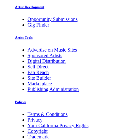
Artist Development
Opportunity Submissions
Gig Finder
Artist Tools
Advertise on Music Sites
Sponsored Artists
Digital Distribution
Sell Direct
Fan Reach
Site Builder
Marketplace
Publishing Administration
Policies
Terms & Conditions
Privacy
Your California Privacy Rights
Copyright
Trademark