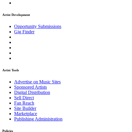
Artist Development
Opportunity Submissions
Gig Finder
Artist Tools
Advertise on Music Sites
Sponsored Artists
Digital Distribution
Sell Direct
Fan Reach
Site Builder
Marketplace
Publishing Administration
Policies