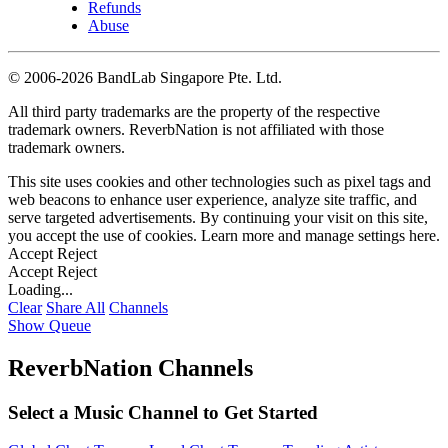
Refunds
Abuse
©
2006-2026 BandLab Singapore Pte. Ltd.
All third party trademarks are the property of the respective
trademark owners. ReverbNation is not affiliated with those
trademark owners.
This site uses cookies and other technologies such as pixel tags and
web beacons to enhance user experience, analyze site traffic, and
serve targeted advertisements. By continuing your visit on this site,
you accept the use of cookies. Learn more and manage settings
here
.
Accept
Reject
Accept
Reject
Loading...
Clear
Share All
Channels
Show Queue
ReverbNation Channels
Select a Music Channel to Get Started