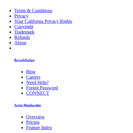
Terms & Conditions
Privacy
Your California Privacy Rights
Copyright
Trademark
Refunds
Abuse
ReverbNation
Blog
Careers
Need Help?
Forgot Password
CONNECT
Artist Membership
Overview
Pricing
Feature Index