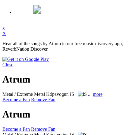
x
X
Hear all of the songs by Atrum in our free music discovery app,
ReverbNation Discover.
Close
Atrum
Metal / Extreme Metal
Kópavogur, IS
...
more
Become a Fan
Remove Fan
Atrum
Become a Fan
Remove Fan
Metal / Extreme Metal
Kópavogur, IS