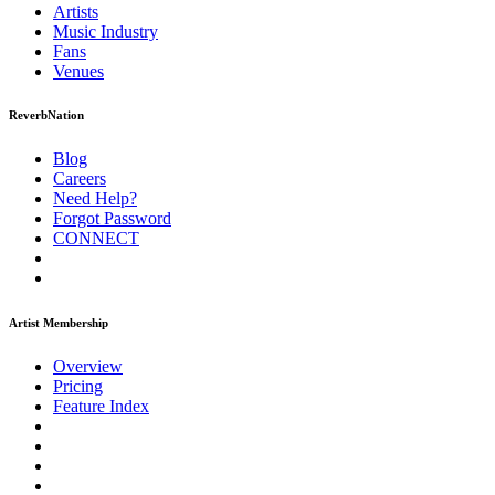
Artists
Music
Industry
Fans
Venues
ReverbNation
Blog
Careers
Need Help?
Forgot Password
CONNECT
Artist Membership
Overview
Pricing
Feature Index