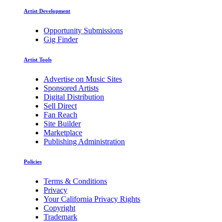
Artist Development
Opportunity Submissions
Gig Finder
Artist Tools
Advertise on Music Sites
Sponsored Artists
Digital Distribution
Sell Direct
Fan Reach
Site Builder
Marketplace
Publishing Administration
Policies
Terms & Conditions
Privacy
Your California Privacy Rights
Copyright
Trademark