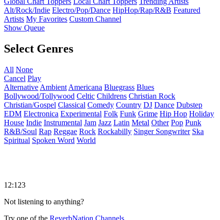
Global Chart Toppers
Local Chart Toppers
Trending Artists
Alt/Rock/Indie
Electro/Pop/Dance
HipHop/Rap/R&B
Featured
Artists
My Favorites
Custom Channel
Show Queue
Select Genres
All
None
Cancel
Play
Alternative
Ambient
Americana
Bluegrass
Blues
Bollywood/Tollywood
Celtic
Childrens
Christian Rock
Christian/Gospel
Classical
Comedy
Country
DJ
Dance
Dubstep
EDM
Electronica
Experimental
Folk
Funk
Grime
Hip Hop
Holiday
House
Indie
Instrumental
Jam
Jazz
Latin
Metal
Other
Pop
Punk
R&B/Soul
Rap
Reggae
Rock
Rockabilly
Singer Songwriter
Ska
Spiritual
Spoken Word
World
12:123
Not listening to anything?
Try one of the
ReverbNation Channels