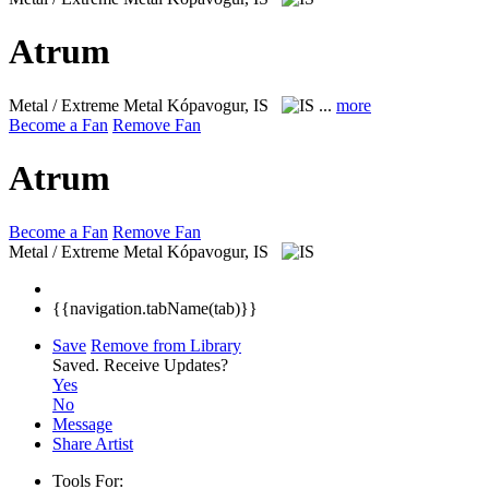
Atrum
Metal / Extreme Metal
Kópavogur, IS
...
more
Become a Fan
Remove Fan
Atrum
Become a Fan
Remove Fan
Metal / Extreme Metal
Kópavogur, IS
{{navigation.tabName(tab)}}
Save
Remove from Library
Saved.
Receive Updates?
Yes
No
Message
Share Artist
Tools For: