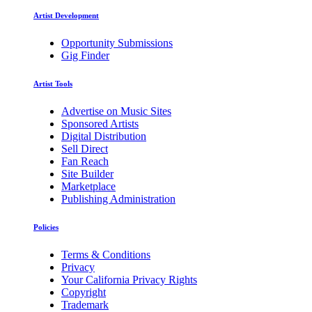
Artist Development
Opportunity Submissions
Gig Finder
Artist Tools
Advertise on Music Sites
Sponsored Artists
Digital Distribution
Sell Direct
Fan Reach
Site Builder
Marketplace
Publishing Administration
Policies
Terms & Conditions
Privacy
Your California Privacy Rights
Copyright
Trademark