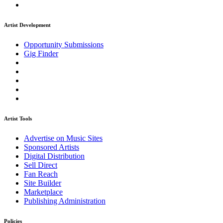
Artist Development
Opportunity Submissions
Gig Finder
Artist Tools
Advertise on Music Sites
Sponsored Artists
Digital Distribution
Sell Direct
Fan Reach
Site Builder
Marketplace
Publishing Administration
Policies