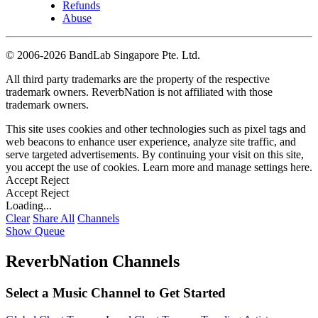
Refunds
Abuse
©
2006-2026 BandLab Singapore Pte. Ltd.
All third party trademarks are the property of the respective
trademark owners. ReverbNation is not affiliated with those
trademark owners.
This site uses cookies and other technologies such as pixel tags and
web beacons to enhance user experience, analyze site traffic, and
serve targeted advertisements. By continuing your visit on this site,
you accept the use of cookies. Learn more and manage settings
here
.
Accept
Reject
Accept
Reject
Loading...
Clear
Share All
Channels
Show Queue
ReverbNation Channels
Select a Music Channel to Get Started