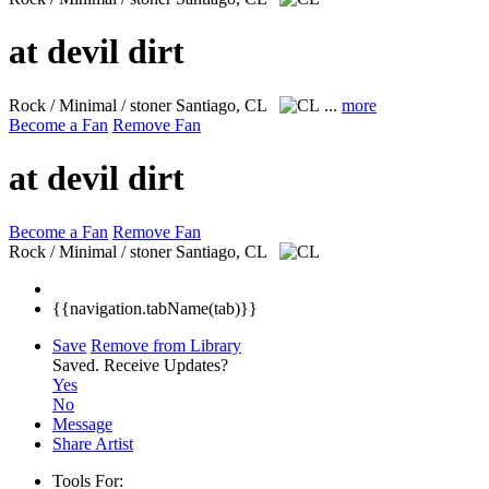
at devil dirt
Rock / Minimal / stoner
Santiago, CL
...
more
Become a Fan
Remove Fan
at devil dirt
Become a Fan
Remove Fan
Rock / Minimal / stoner
Santiago, CL
{{navigation.tabName(tab)}}
Save
Remove from Library
Saved.
Receive Updates?
Yes
No
Message
Share Artist
Tools For: