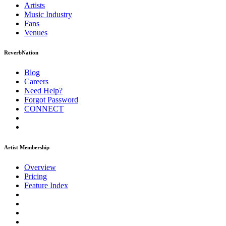
Artists
Music
Industry
Fans
Venues
ReverbNation
Blog
Careers
Need Help?
Forgot Password
CONNECT
Artist Membership
Overview
Pricing
Feature Index