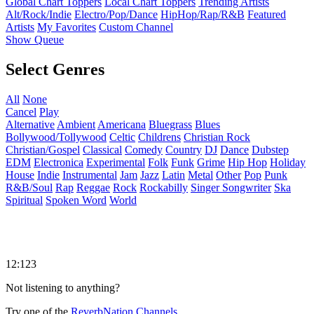
Global Chart Toppers
Local Chart Toppers
Trending Artists
Alt/Rock/Indie
Electro/Pop/Dance
HipHop/Rap/R&B
Featured
Artists
My Favorites
Custom Channel
Show Queue
Select Genres
All
None
Cancel
Play
Alternative
Ambient
Americana
Bluegrass
Blues
Bollywood/Tollywood
Celtic
Childrens
Christian Rock
Christian/Gospel
Classical
Comedy
Country
DJ
Dance
Dubstep
EDM
Electronica
Experimental
Folk
Funk
Grime
Hip Hop
Holiday
House
Indie
Instrumental
Jam
Jazz
Latin
Metal
Other
Pop
Punk
R&B/Soul
Rap
Reggae
Rock
Rockabilly
Singer Songwriter
Ska
Spiritual
Spoken Word
World
12:123
Not listening to anything?
Try one of the
ReverbNation Channels