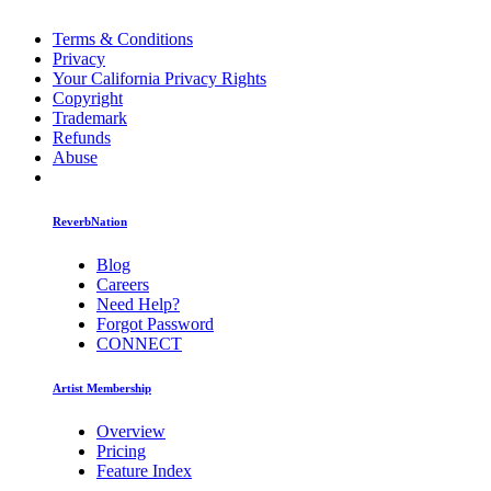
Terms & Conditions
Privacy
Your California Privacy Rights
Copyright
Trademark
Refunds
Abuse
ReverbNation
Blog
Careers
Need Help?
Forgot Password
CONNECT
Artist Membership
Overview
Pricing
Feature Index