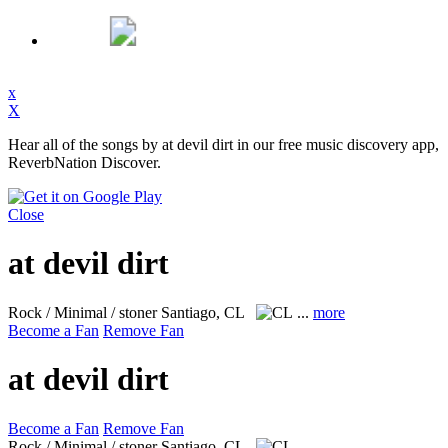
x
X
Hear all of the songs by at devil dirt in our free music discovery app,
ReverbNation Discover.
Close
at devil dirt
Rock / Minimal / stoner
Santiago, CL
...
more
Become a Fan
Remove Fan
at devil dirt
Become a Fan
Remove Fan
Rock / Minimal / stoner
Santiago, CL