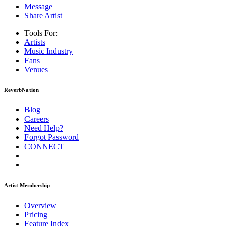
Message
Share Artist
Tools For:
Artists
Music
Industry
Fans
Venues
ReverbNation
Blog
Careers
Need Help?
Forgot Password
CONNECT
Artist Membership
Overview
Pricing
Feature Index