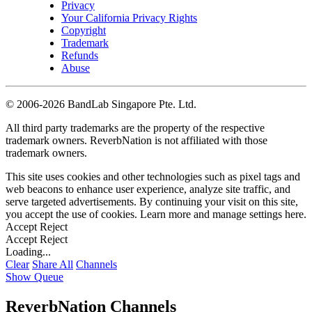
Privacy
Your California Privacy Rights
Copyright
Trademark
Refunds
Abuse
©
2006-2026 BandLab Singapore Pte. Ltd.
All third party trademarks are the property of the respective
trademark owners. ReverbNation is not affiliated with those
trademark owners.
This site uses cookies and other technologies such as pixel tags and
web beacons to enhance user experience, analyze site traffic, and
serve targeted advertisements. By continuing your visit on this site,
you accept the use of cookies. Learn more and manage settings
here
.
Accept
Reject
Accept
Reject
Loading...
Clear
Share All
Channels
Show Queue
ReverbNation Channels