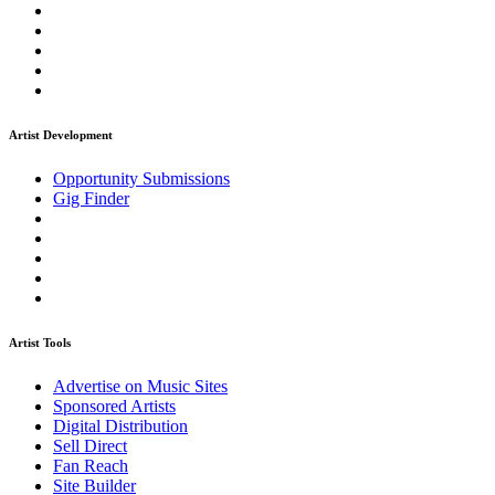
Artist Development
Opportunity Submissions
Gig Finder
Artist Tools
Advertise on Music Sites
Sponsored Artists
Digital Distribution
Sell Direct
Fan Reach
Site Builder