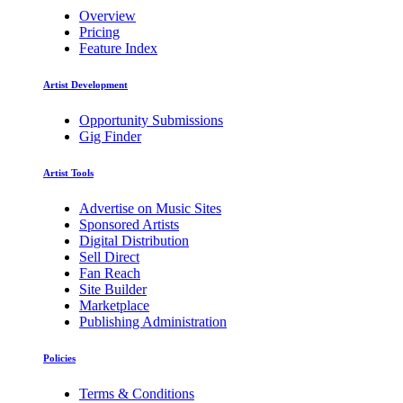
Overview
Pricing
Feature Index
Artist Development
Opportunity Submissions
Gig Finder
Artist Tools
Advertise on Music Sites
Sponsored Artists
Digital Distribution
Sell Direct
Fan Reach
Site Builder
Marketplace
Publishing Administration
Policies
Terms & Conditions