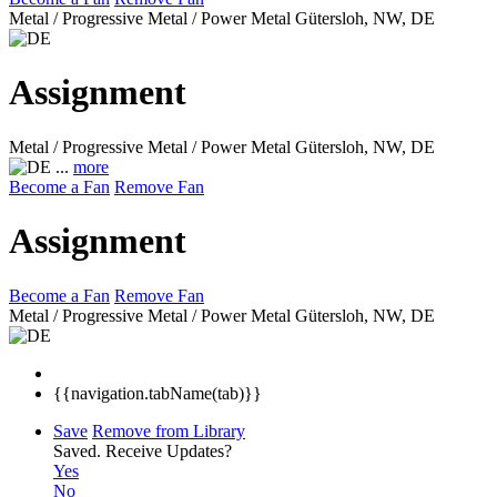
Metal / Progressive Metal / Power Metal
Gütersloh, NW, DE
Assignment
Metal / Progressive Metal / Power Metal
Gütersloh, NW, DE
...
more
Become a Fan
Remove Fan
Assignment
Become a Fan
Remove Fan
Metal / Progressive Metal / Power Metal
Gütersloh, NW, DE
{{navigation.tabName(tab)}}
Save
Remove from Library
Saved.
Receive Updates?
Yes
No