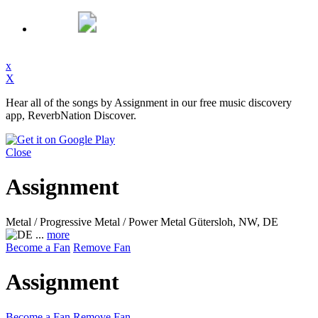
x
X
Hear all of the songs by Assignment in our free music discovery
app, ReverbNation Discover.
Close
Assignment
Metal / Progressive Metal / Power Metal
Gütersloh, NW, DE
...
more
Become a Fan
Remove Fan
Assignment
Become a Fan
Remove Fan