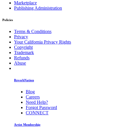
Marketplace
Publishing Administration
Policies
Terms & Conditions
Privacy
Your California Privacy Rights
Copyright
Trademark
Refunds
Abuse
ReverbNation
Blog
Careers
Need Help?
Forgot Password
CONNECT
Artist Membership