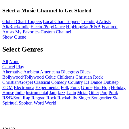
Select a Music Channel to Get Started
Global Chart Toppers
Local Chart Toppers
Trending Artists
Alt/Rock/Indie
Electro/Pop/Dance
HipHop/Rap/R&B
Featured
Artists
My Favorites
Custom Channel
Show Queue
Select Genres
All
None
Cancel
Play
Alternative
Ambient
Americana
Bluegrass
Blues
Bollywood/Tollywood
Celtic
Childrens
Christian Rock
Christian/Gospel
Classical
Comedy
Country
DJ
Dance
Dubstep
EDM
Electronica
Experimental
Folk
Funk
Grime
Hip Hop
Holiday
House
Indie
Instrumental
Jam
Jazz
Latin
Metal
Other
Pop
Punk
R&B/Soul
Rap
Reggae
Rock
Rockabilly
Singer Songwriter
Ska
Spiritual
Spoken Word
World