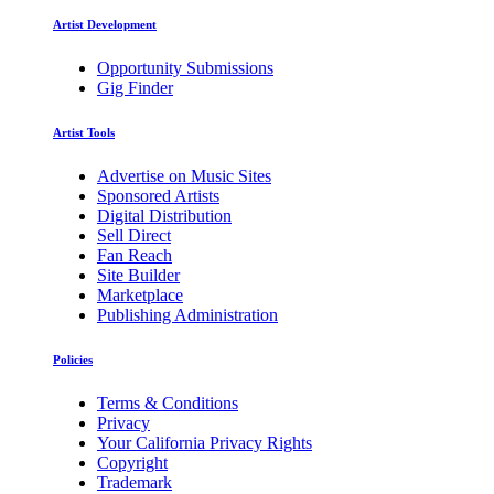
Artist Development
Opportunity Submissions
Gig Finder
Artist Tools
Advertise on Music Sites
Sponsored Artists
Digital Distribution
Sell Direct
Fan Reach
Site Builder
Marketplace
Publishing Administration
Policies
Terms & Conditions
Privacy
Your California Privacy Rights
Copyright
Trademark