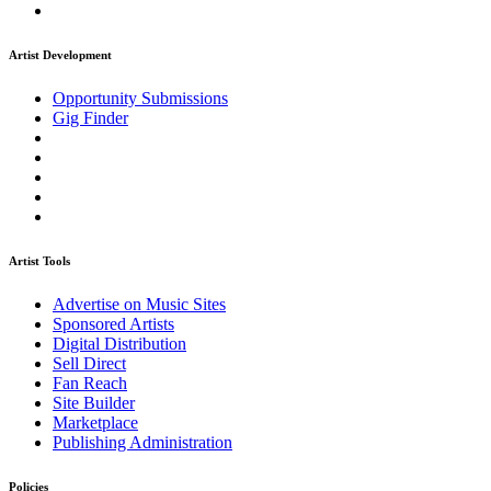
Artist Development
Opportunity Submissions
Gig Finder
Artist Tools
Advertise on Music Sites
Sponsored Artists
Digital Distribution
Sell Direct
Fan Reach
Site Builder
Marketplace
Publishing Administration
Policies