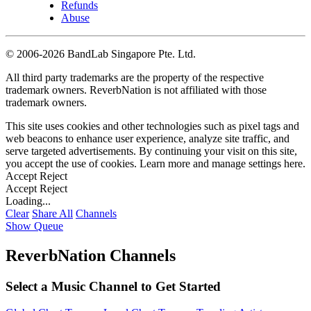
Refunds
Abuse
©
2006-2026 BandLab Singapore Pte. Ltd.
All third party trademarks are the property of the respective
trademark owners. ReverbNation is not affiliated with those
trademark owners.
This site uses cookies and other technologies such as pixel tags and
web beacons to enhance user experience, analyze site traffic, and
serve targeted advertisements. By continuing your visit on this site,
you accept the use of cookies. Learn more and manage settings
here
.
Accept
Reject
Accept
Reject
Loading...
Clear
Share All
Channels
Show Queue
ReverbNation Channels
Select a Music Channel to Get Started