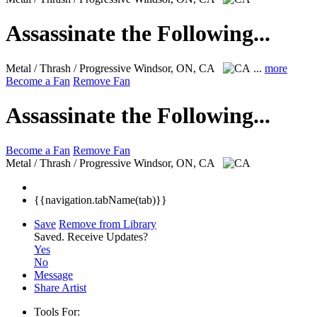
Assassinate the Following...
Metal / Thrash / Progressive
Windsor, ON, CA
...
more
Become a Fan
Remove Fan
Assassinate the Following...
Become a Fan
Remove Fan
Metal / Thrash / Progressive
Windsor, ON, CA
{{navigation.tabName(tab)}}
Save
Remove from Library
Saved.
Receive Updates?
Yes
No
Message
Share Artist
Tools For: