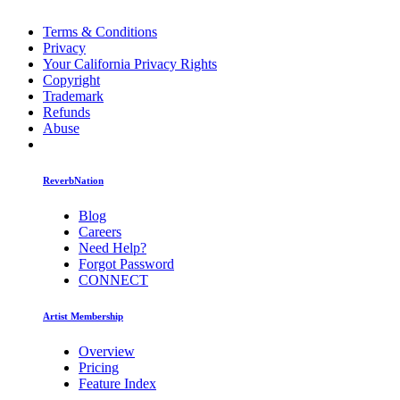
Terms & Conditions
Privacy
Your California Privacy Rights
Copyright
Trademark
Refunds
Abuse
ReverbNation
Blog
Careers
Need Help?
Forgot Password
CONNECT
Artist Membership
Overview
Pricing
Feature Index