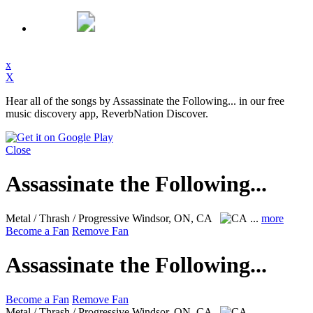
x
X
Hear all of the songs by Assassinate the Following... in our free
music discovery app, ReverbNation Discover.
Close
Assassinate the Following...
Metal / Thrash / Progressive
Windsor, ON, CA
...
more
Become a Fan
Remove Fan
Assassinate the Following...
Become a Fan
Remove Fan
Metal / Thrash / Progressive
Windsor, ON, CA