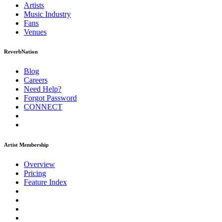
Artists
Music
Industry
Fans
Venues
ReverbNation
Blog
Careers
Need Help?
Forgot Password
CONNECT
Artist Membership
Overview
Pricing
Feature Index