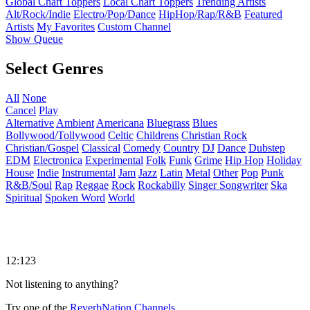
Global Chart Toppers
Local Chart Toppers
Trending Artists
Alt/Rock/Indie
Electro/Pop/Dance
HipHop/Rap/R&B
Featured
Artists
My Favorites
Custom Channel
Show Queue
Select Genres
All
None
Cancel
Play
Alternative
Ambient
Americana
Bluegrass
Blues
Bollywood/Tollywood
Celtic
Childrens
Christian Rock
Christian/Gospel
Classical
Comedy
Country
DJ
Dance
Dubstep
EDM
Electronica
Experimental
Folk
Funk
Grime
Hip Hop
Holiday
House
Indie
Instrumental
Jam
Jazz
Latin
Metal
Other
Pop
Punk
R&B/Soul
Rap
Reggae
Rock
Rockabilly
Singer Songwriter
Ska
Spiritual
Spoken Word
World
12:123
Not listening to anything?
Try one of the
ReverbNation Channels