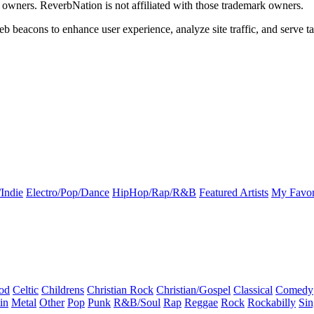
k owners. ReverbNation is not affiliated with those trademark owners.
b beacons to enhance user experience, analyze site traffic, and serve ta
Indie
Electro/Pop/Dance
HipHop/Rap/R&B
Featured Artists
My Favor
od
Celtic
Childrens
Christian Rock
Christian/Gospel
Classical
Comedy
in
Metal
Other
Pop
Punk
R&B/Soul
Rap
Reggae
Rock
Rockabilly
Sin