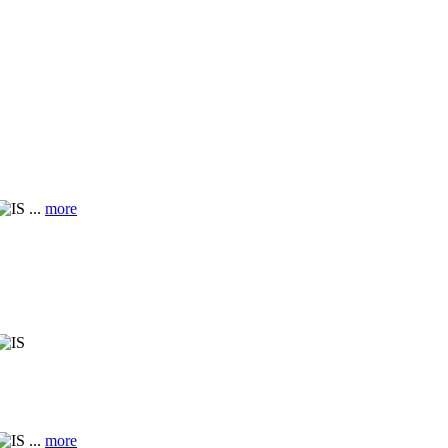
...
more
...
more