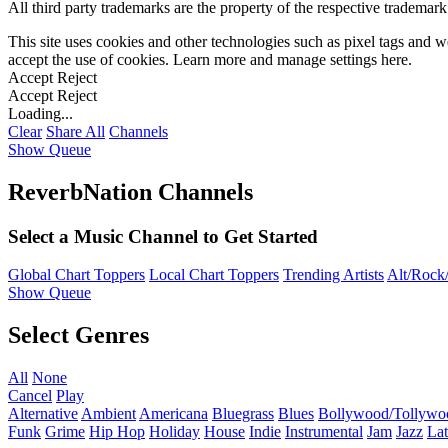
All third party trademarks are the property of the respective trademar
This site uses cookies and other technologies such as pixel tags and we
accept the use of cookies. Learn more and manage settings
here
.
Accept
Reject
Accept
Reject
Loading...
Clear
Share All
Channels
Show Queue
ReverbNation Channels
Select a Music Channel to Get Started
Global Chart Toppers
Local Chart Toppers
Trending Artists
Alt/Rock/
Show Queue
Select Genres
All
None
Cancel
Play
Alternative
Ambient
Americana
Bluegrass
Blues
Bollywood/Tollywo
Funk
Grime
Hip Hop
Holiday
House
Indie
Instrumental
Jam
Jazz
Lat