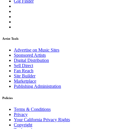
Gig Finder
Artist Tools
Advertise on Music Sites
Sponsored Artists
Digital Distribution
Sell Direct
Fan Reach
Site Builder
Marketplace
Publishing Administration
Policies
Terms & Conditions
Privacy
Your California Privacy Rights
Copyright