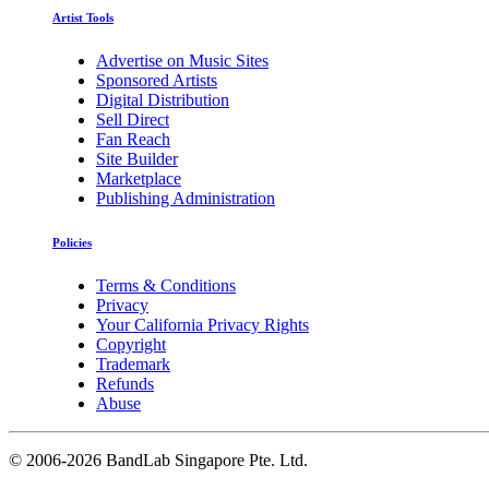
Artist Tools
Advertise on Music Sites
Sponsored Artists
Digital Distribution
Sell Direct
Fan Reach
Site Builder
Marketplace
Publishing Administration
Policies
Terms & Conditions
Privacy
Your California Privacy Rights
Copyright
Trademark
Refunds
Abuse
©
2006-2026 BandLab Singapore Pte. Ltd.