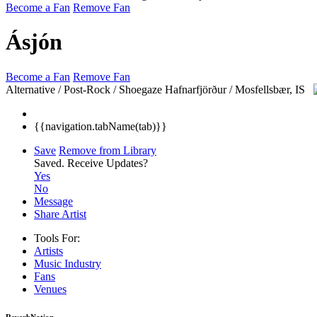
Become a Fan
Remove Fan
Ásjón
Become a Fan
Remove Fan
Alternative / Post-Rock / Shoegaze
Hafnarfjörður / Mosfellsbær, IS
{{navigation.tabName(tab)}}
Save
Remove from Library
Saved.
Receive Updates?
Yes
No
Message
Share Artist
Tools For:
Artists
Music
Industry
Fans
Venues