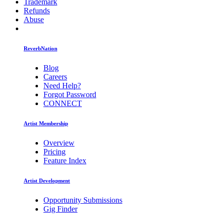
Trademark
Refunds
Abuse
ReverbNation
Blog
Careers
Need Help?
Forgot Password
CONNECT
Artist Membership
Overview
Pricing
Feature Index
Artist Development
Opportunity Submissions
Gig Finder