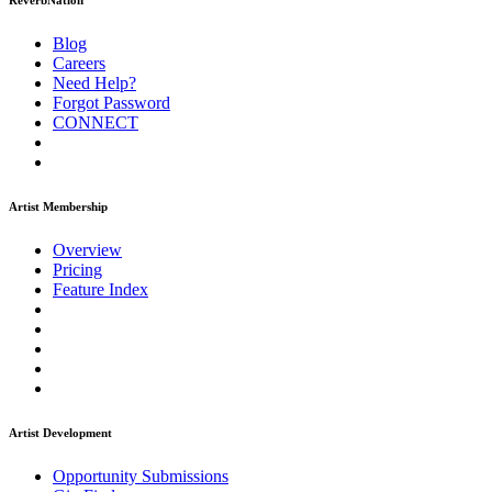
ReverbNation
Blog
Careers
Need Help?
Forgot Password
CONNECT
Artist Membership
Overview
Pricing
Feature Index
Artist Development
Opportunity Submissions