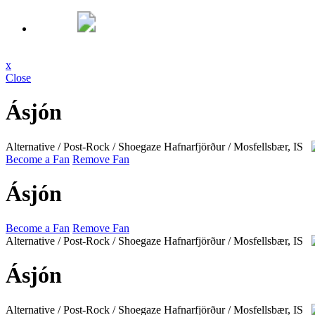
x
Close
Ásjón
Alternative / Post-Rock / Shoegaze
Hafnarfjörður / Mosfellsbær, IS
Become a Fan
Remove Fan
Ásjón
Become a Fan
Remove Fan
Alternative / Post-Rock / Shoegaze
Hafnarfjörður / Mosfellsbær, IS
Ásjón
Alternative / Post-Rock / Shoegaze
Hafnarfjörður / Mosfellsbær, IS