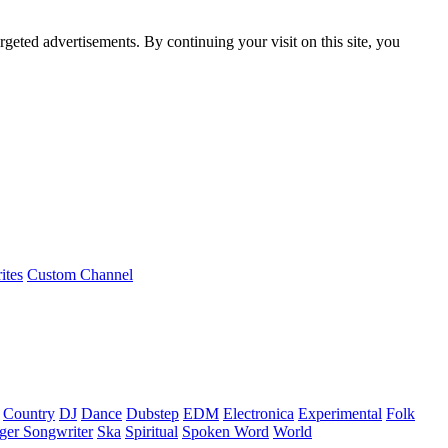
rgeted advertisements. By continuing your visit on this site, you
ites
Custom Channel
Country
DJ
Dance
Dubstep
EDM
Electronica
Experimental
Folk
ger Songwriter
Ska
Spiritual
Spoken Word
World