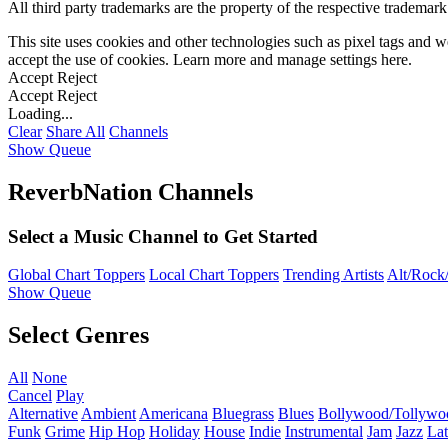
All third party trademarks are the property of the respective trademar
This site uses cookies and other technologies such as pixel tags and we
accept the use of cookies. Learn more and manage settings
here
.
Accept
Reject
Accept
Reject
Loading...
Clear
Share All
Channels
Show Queue
ReverbNation Channels
Select a Music Channel to Get Started
Global Chart Toppers
Local Chart Toppers
Trending Artists
Alt/Rock/
Show Queue
Select Genres
All
None
Cancel
Play
Alternative
Ambient
Americana
Bluegrass
Blues
Bollywood/Tollywo
Funk
Grime
Hip Hop
Holiday
House
Indie
Instrumental
Jam
Jazz
Lat