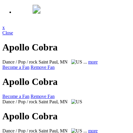
x
Close
Apollo Cobra
Dance / Pop / rock
Saint Paul, MN
...
more
Become a Fan
Remove Fan
Apollo Cobra
Become a Fan
Remove Fan
Dance / Pop / rock
Saint Paul, MN
Apollo Cobra
Dance / Pop / rock
Saint Paul, MN
...
more