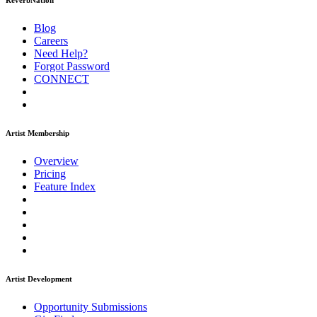
ReverbNation
Blog
Careers
Need Help?
Forgot Password
CONNECT
Artist Membership
Overview
Pricing
Feature Index
Artist Development
Opportunity Submissions