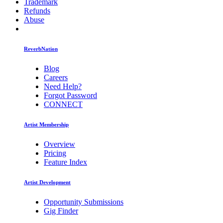
Trademark
Refunds
Abuse
ReverbNation
Blog
Careers
Need Help?
Forgot Password
CONNECT
Artist Membership
Overview
Pricing
Feature Index
Artist Development
Opportunity Submissions
Gig Finder