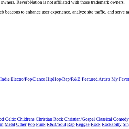
k owners. ReverbNation is not affiliated with those trademark owners.
b beacons to enhance user experience, analyze site traffic, and serve ta
Indie
Electro/Pop/Dance
HipHop/Rap/R&B
Featured Artists
My Favor
od
Celtic
Childrens
Christian Rock
Christian/Gospel
Classical
Comedy
in
Metal
Other
Pop
Punk
R&B/Soul
Rap
Reggae
Rock
Rockabilly
Sin