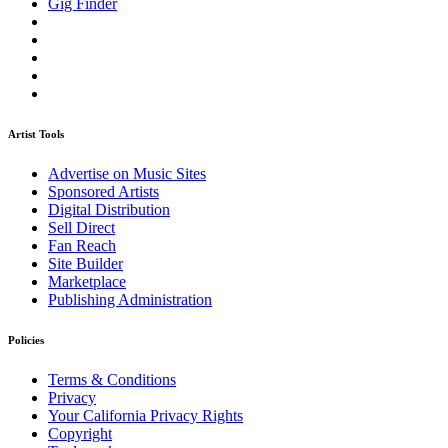
Gig Finder
Artist Tools
Advertise on Music Sites
Sponsored Artists
Digital Distribution
Sell Direct
Fan Reach
Site Builder
Marketplace
Publishing Administration
Policies
Terms & Conditions
Privacy
Your California Privacy Rights
Copyright