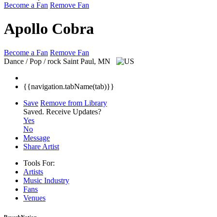
Become a Fan
Remove Fan
Apollo Cobra
Become a Fan
Remove Fan
Dance / Pop / rock
Saint Paul, MN
{{navigation.tabName(tab)}}
Save
Remove from Library
Saved.
Receive Updates?
Yes
No
Message
Share Artist
Tools For:
Artists
Music
Industry
Fans
Venues