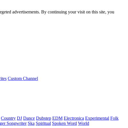
rgeted advertisements. By continuing your visit on this site, you
ites
Custom Channel
Country
DJ
Dance
Dubstep
EDM
Electronica
Experimental
Folk
ger Songwriter
Ska
Spiritual
Spoken Word
World