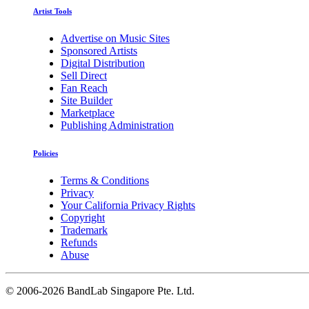
Artist Tools
Advertise on Music Sites
Sponsored Artists
Digital Distribution
Sell Direct
Fan Reach
Site Builder
Marketplace
Publishing Administration
Policies
Terms & Conditions
Privacy
Your California Privacy Rights
Copyright
Trademark
Refunds
Abuse
©
2006-2026 BandLab Singapore Pte. Ltd.