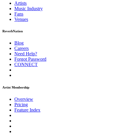
Artists
Music
Industry
Fans
Venues
ReverbNation
Blog
Careers
Need Help?
Forgot Password
CONNECT
Artist Membership
Overview
Pricing
Feature Index