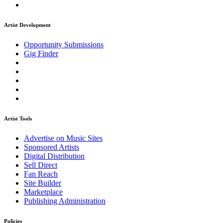
Artist Development
Opportunity Submissions
Gig Finder
Artist Tools
Advertise on Music Sites
Sponsored Artists
Digital Distribution
Sell Direct
Fan Reach
Site Builder
Marketplace
Publishing Administration
Policies