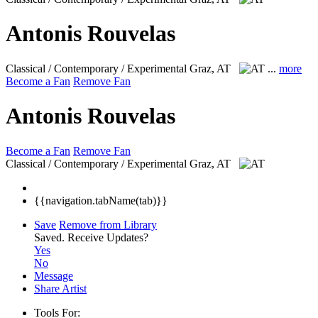
Antonis Rouvelas
Classical / Contemporary / Experimental
Graz, AT
...
more
Become a Fan
Remove Fan
Antonis Rouvelas
Become a Fan
Remove Fan
Classical / Contemporary / Experimental
Graz, AT
{{navigation.tabName(tab)}}
Save
Remove from Library
Saved.
Receive Updates?
Yes
No
Message
Share Artist
Tools For: