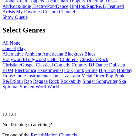
Global Chart Toppers
Local Chart Toppers
Trending Artists
Alt/Rock/Indie
Electro/Pop/Dance
HipHop/Rap/R&B
Featured
Artists
My Favorites
Custom Channel
Show Queue
Select Genres
All
None
Cancel
Play
Alternative
Ambient
Americana
Bluegrass
Blues
Bollywood/Tollywood
Celtic
Childrens
Christian Rock
Christian/Gospel
Classical
Comedy
Country
DJ
Dance
Dubstep
EDM
Electronica
Experimental
Folk
Funk
Grime
Hip Hop
Holiday
House
Indie
Instrumental
Jam
Jazz
Latin
Metal
Other
Pop
Punk
R&B/Soul
Rap
Reggae
Rock
Rockabilly
Singer Songwriter
Ska
Spiritual
Spoken Word
World
12:123
Not listening to anything?
Try one of the
ReverbNation Channels