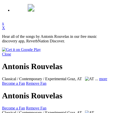
x
X
Hear all of the songs by Antonis Rouvelas in our free music
discovery app, ReverbNation Discover.
Close
Antonis Rouvelas
Classical / Contemporary / Experimental
Graz, AT
...
more
Become a Fan
Remove Fan
Antonis Rouvelas
Become a Fan
Remove Fan
Classical / Contemporary / Experimental
Graz, AT