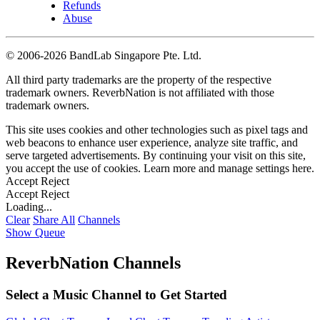
Refunds
Abuse
©
2006-2026 BandLab Singapore Pte. Ltd.
All third party trademarks are the property of the respective
trademark owners. ReverbNation is not affiliated with those
trademark owners.
This site uses cookies and other technologies such as pixel tags and
web beacons to enhance user experience, analyze site traffic, and
serve targeted advertisements. By continuing your visit on this site,
you accept the use of cookies. Learn more and manage settings
here
.
Accept
Reject
Accept
Reject
Loading...
Clear
Share All
Channels
Show Queue
ReverbNation Channels
Select a Music Channel to Get Started