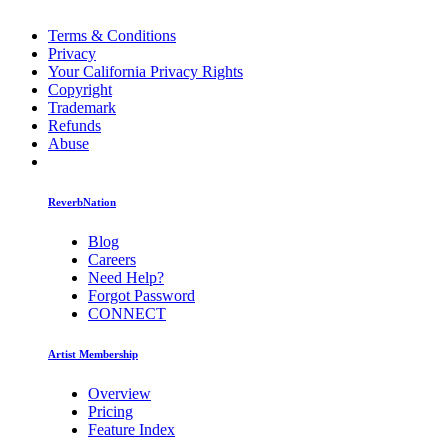
Terms & Conditions
Privacy
Your California Privacy Rights
Copyright
Trademark
Refunds
Abuse
ReverbNation
Blog
Careers
Need Help?
Forgot Password
CONNECT
Artist Membership
Overview
Pricing
Feature Index