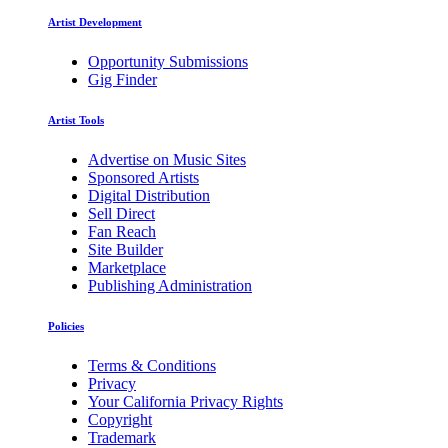
Artist Development
Opportunity Submissions
Gig Finder
Artist Tools
Advertise on Music Sites
Sponsored Artists
Digital Distribution
Sell Direct
Fan Reach
Site Builder
Marketplace
Publishing Administration
Policies
Terms & Conditions
Privacy
Your California Privacy Rights
Copyright
Trademark