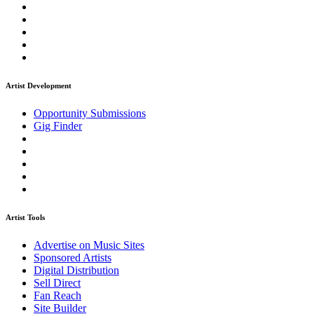
Artist Development
Opportunity Submissions
Gig Finder
Artist Tools
Advertise on Music Sites
Sponsored Artists
Digital Distribution
Sell Direct
Fan Reach
Site Builder