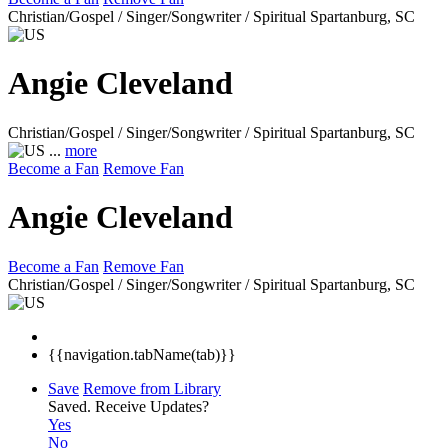
Christian/Gospel / Singer/Songwriter / Spiritual
Spartanburg, SC
Angie Cleveland
Christian/Gospel / Singer/Songwriter / Spiritual
Spartanburg, SC
...
more
Become a Fan
Remove Fan
Angie Cleveland
Become a Fan
Remove Fan
Christian/Gospel / Singer/Songwriter / Spiritual
Spartanburg, SC
{{navigation.tabName(tab)}}
Save
Remove from Library
Saved.
Receive Updates?
Yes
No