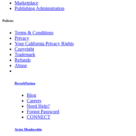
Marketplace
Publishing Administration
Policies
Terms & Conditions
Privacy
Your California Privacy Rights
Copyright
Trademark
Refunds
Abuse
ReverbNation
Blog
Careers
Need Help?
Forgot Password
CONNECT
Artist Membership