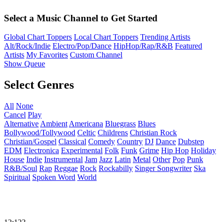
Select a Music Channel to Get Started
Global Chart Toppers
Local Chart Toppers
Trending Artists
Alt/Rock/Indie
Electro/Pop/Dance
HipHop/Rap/R&B
Featured
Artists
My Favorites
Custom Channel
Show Queue
Select Genres
All
None
Cancel
Play
Alternative
Ambient
Americana
Bluegrass
Blues
Bollywood/Tollywood
Celtic
Childrens
Christian Rock
Christian/Gospel
Classical
Comedy
Country
DJ
Dance
Dubstep
EDM
Electronica
Experimental
Folk
Funk
Grime
Hip Hop
Holiday
House
Indie
Instrumental
Jam
Jazz
Latin
Metal
Other
Pop
Punk
R&B/Soul
Rap
Reggae
Rock
Rockabilly
Singer Songwriter
Ska
Spiritual
Spoken Word
World