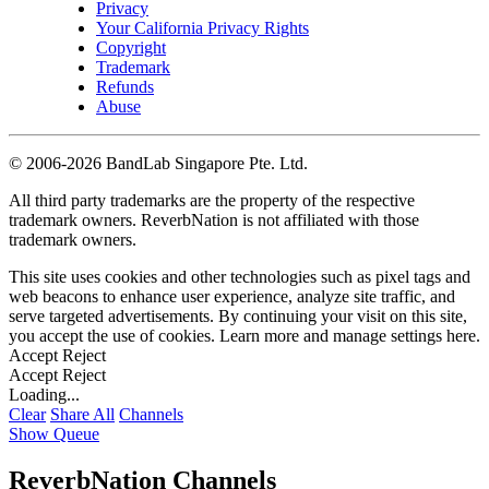
Privacy
Your California Privacy Rights
Copyright
Trademark
Refunds
Abuse
©
2006-2026 BandLab Singapore Pte. Ltd.
All third party trademarks are the property of the respective
trademark owners. ReverbNation is not affiliated with those
trademark owners.
This site uses cookies and other technologies such as pixel tags and
web beacons to enhance user experience, analyze site traffic, and
serve targeted advertisements. By continuing your visit on this site,
you accept the use of cookies. Learn more and manage settings
here
.
Accept
Reject
Accept
Reject
Loading...
Clear
Share All
Channels
Show Queue
ReverbNation Channels