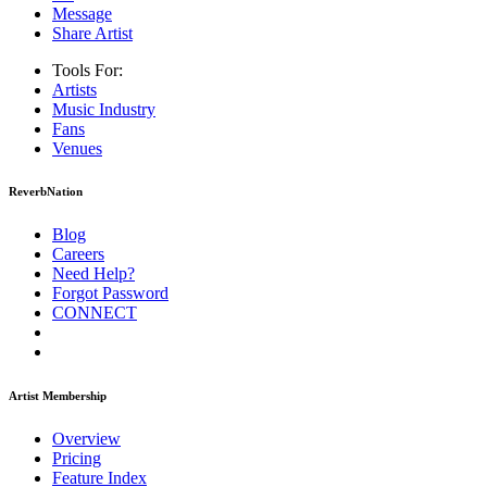
Message
Share Artist
Tools For:
Artists
Music
Industry
Fans
Venues
ReverbNation
Blog
Careers
Need Help?
Forgot Password
CONNECT
Artist Membership
Overview
Pricing
Feature Index