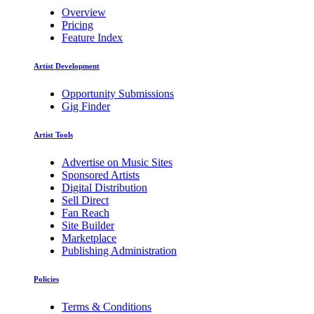
Overview
Pricing
Feature Index
Artist Development
Opportunity Submissions
Gig Finder
Artist Tools
Advertise on Music Sites
Sponsored Artists
Digital Distribution
Sell Direct
Fan Reach
Site Builder
Marketplace
Publishing Administration
Policies
Terms & Conditions