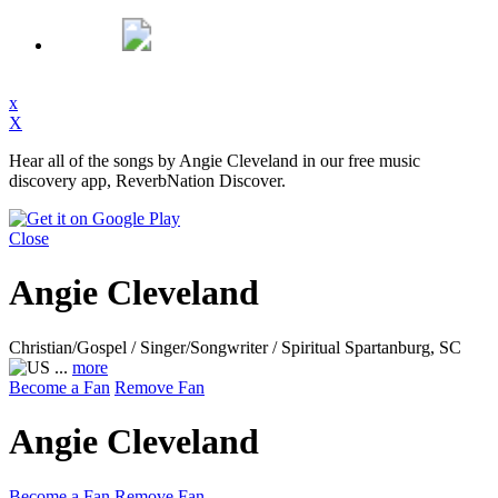
x
X
Hear all of the songs by Angie Cleveland in our free music
discovery app, ReverbNation Discover.
Close
Angie Cleveland
Christian/Gospel / Singer/Songwriter / Spiritual
Spartanburg, SC
...
more
Become a Fan
Remove Fan
Angie Cleveland
Become a Fan
Remove Fan