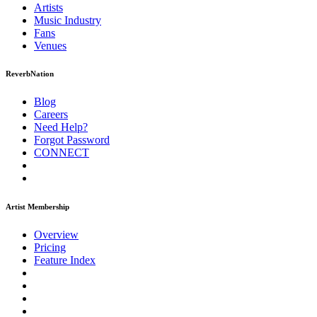
Artists
Music
Industry
Fans
Venues
ReverbNation
Blog
Careers
Need Help?
Forgot Password
CONNECT
Artist Membership
Overview
Pricing
Feature Index