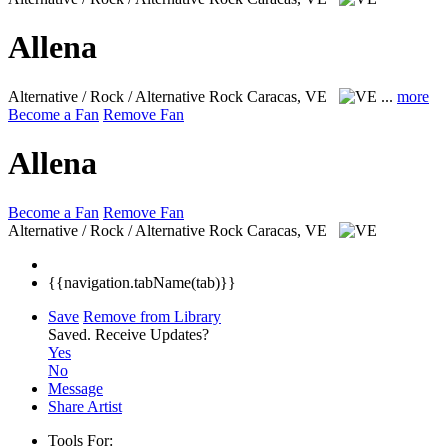
Allena
Alternative / Rock / Alternative Rock
Caracas, VE
...
more
Become a Fan
Remove Fan
Allena
Become a Fan
Remove Fan
Alternative / Rock / Alternative Rock
Caracas, VE
{{navigation.tabName(tab)}}
Save
Remove from Library
Saved.
Receive Updates?
Yes
No
Message
Share Artist
Tools For: