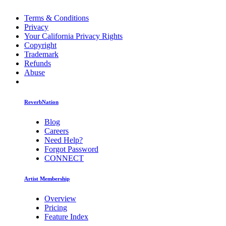
Terms & Conditions
Privacy
Your California Privacy Rights
Copyright
Trademark
Refunds
Abuse
ReverbNation
Blog
Careers
Need Help?
Forgot Password
CONNECT
Artist Membership
Overview
Pricing
Feature Index