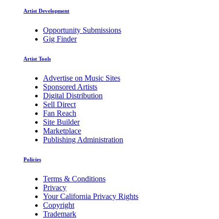
Artist Development
Opportunity Submissions
Gig Finder
Artist Tools
Advertise on Music Sites
Sponsored Artists
Digital Distribution
Sell Direct
Fan Reach
Site Builder
Marketplace
Publishing Administration
Policies
Terms & Conditions
Privacy
Your California Privacy Rights
Copyright
Trademark