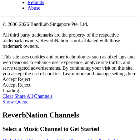
Refunds
Abuse
©
2006-2026 BandLab Singapore Pte. Ltd.
All third party trademarks are the property of the respective
trademark owners. ReverbNation is not affiliated with those
trademark owners.
This site uses cookies and other technologies such as pixel tags and
web beacons to enhance user experience, analyze site traffic, and
serve targeted advertisements. By continuing your visit on this site,
you accept the use of cookies. Learn more and manage settings
here
.
Accept
Reject
Accept
Reject
Loading...
Clear
Share All
Channels
Show Queue
ReverbNation Channels
Select a Music Channel to Get Started