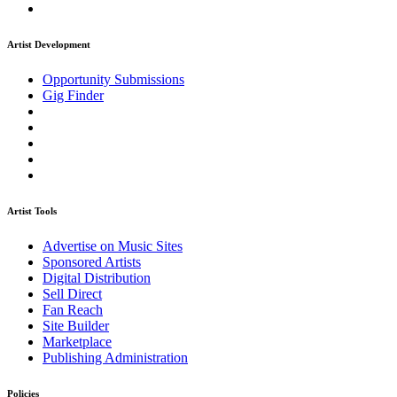
Artist Development
Opportunity Submissions
Gig Finder
Artist Tools
Advertise on Music Sites
Sponsored Artists
Digital Distribution
Sell Direct
Fan Reach
Site Builder
Marketplace
Publishing Administration
Policies