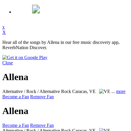
x
X
Hear all of the songs by Allena in our free music discovery app,
ReverbNation Discover.
Close
Allena
Alternative / Rock / Alternative Rock
Caracas, VE
...
more
Become a Fan
Remove Fan
Allena
Become a Fan
Remove Fan
Alternative / Rock / Alternative Rock
Caracas, VE