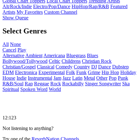
Global Chart Toppers
Local Chart Toppers
Trending Artists
Alt/Rock/Indie
Electro/Pop/Dance
HipHop/Rap/R&B
Featured
Artists
My Favorites
Custom Channel
Show Queue
Select Genres
All
None
Cancel
Play
Alternative
Ambient
Americana
Bluegrass
Blues
Bollywood/Tollywood
Celtic
Childrens
Christian Rock
Christian/Gospel
Classical
Comedy
Country
DJ
Dance
Dubstep
EDM
Electronica
Experimental
Folk
Funk
Grime
Hip Hop
Holiday
House
Indie
Instrumental
Jam
Jazz
Latin
Metal
Other
Pop
Punk
R&B/Soul
Rap
Reggae
Rock
Rockabilly
Singer Songwriter
Ska
Spiritual
Spoken Word
World
12:123
Not listening to anything?
Try one of the
ReverbNation Channels