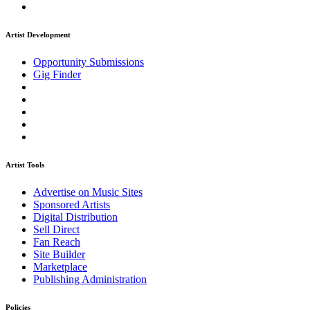
Artist Development
Opportunity Submissions
Gig Finder
Artist Tools
Advertise on Music Sites
Sponsored Artists
Digital Distribution
Sell Direct
Fan Reach
Site Builder
Marketplace
Publishing Administration
Policies