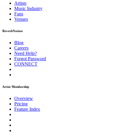
Artists
Music
Industry
Fans
Venues
ReverbNation
Blog
Careers
Need Help?
Forgot Password
CONNECT
Artist Membership
Overview
Pricing
Feature Index