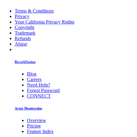
Terms & Conditions
Privacy
Your California Privacy Rights
Copyright
Trademark
Refunds
Abuse
ReverbNation
Blog
Careers
Need Help?
Forgot Password
CONNECT
Artist Membership
Overview
Pricing
Feature Index