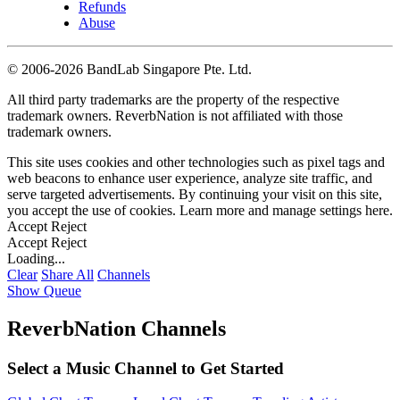
Refunds
Abuse
©
2006-2026 BandLab Singapore Pte. Ltd.
All third party trademarks are the property of the respective
trademark owners. ReverbNation is not affiliated with those
trademark owners.
This site uses cookies and other technologies such as pixel tags and
web beacons to enhance user experience, analyze site traffic, and
serve targeted advertisements. By continuing your visit on this site,
you accept the use of cookies. Learn more and manage settings
here
.
Accept
Reject
Accept
Reject
Loading...
Clear
Share All
Channels
Show Queue
ReverbNation Channels
Select a Music Channel to Get Started