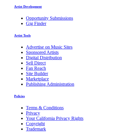
Artist Development
Opportunity Submissions
Gig Finder
Artist Tools
Advertise on Music Sites
Sponsored Artists
Digital Distribution
Sell Direct
Fan Reach
Site Builder
Marketplace
Publishing Administration
Policies
Terms & Conditions
Privacy
Your California Privacy Rights
Copyright
Trademark