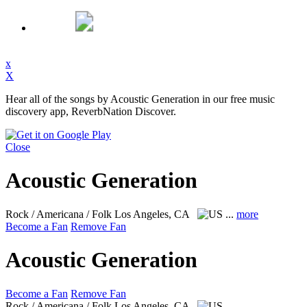
x
X
Hear all of the songs by Acoustic Generation in our free music
discovery app, ReverbNation Discover.
Close
Acoustic Generation
Rock / Americana / Folk
Los Angeles, CA
...
more
Become a Fan
Remove Fan
Acoustic Generation
Become a Fan
Remove Fan
Rock / Americana / Folk
Los Angeles, CA