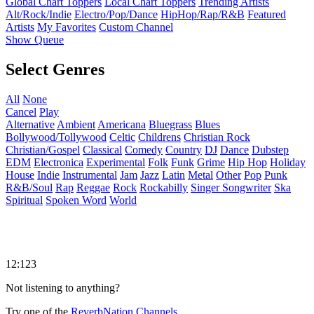
Global Chart Toppers
Local Chart Toppers
Trending Artists
Alt/Rock/Indie
Electro/Pop/Dance
HipHop/Rap/R&B
Featured
Artists
My Favorites
Custom Channel
Show Queue
Select Genres
All
None
Cancel
Play
Alternative
Ambient
Americana
Bluegrass
Blues
Bollywood/Tollywood
Celtic
Childrens
Christian Rock
Christian/Gospel
Classical
Comedy
Country
DJ
Dance
Dubstep
EDM
Electronica
Experimental
Folk
Funk
Grime
Hip Hop
Holiday
House
Indie
Instrumental
Jam
Jazz
Latin
Metal
Other
Pop
Punk
R&B/Soul
Rap
Reggae
Rock
Rockabilly
Singer Songwriter
Ska
Spiritual
Spoken Word
World
12:123
Not listening to anything?
Try one of the
ReverbNation Channels