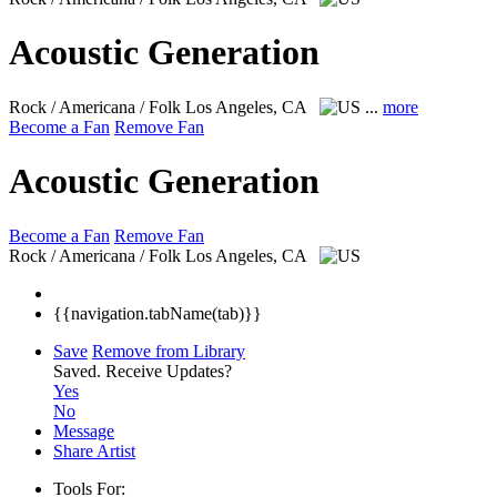
Acoustic Generation
Rock / Americana / Folk
Los Angeles, CA
...
more
Become a Fan
Remove Fan
Acoustic Generation
Become a Fan
Remove Fan
Rock / Americana / Folk
Los Angeles, CA
{{navigation.tabName(tab)}}
Save
Remove from Library
Saved.
Receive Updates?
Yes
No
Message
Share Artist
Tools For: