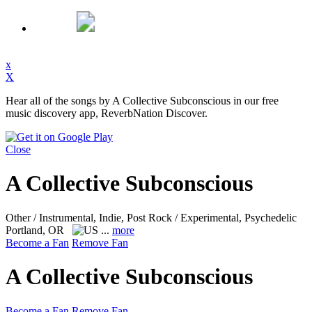
x
X
Hear all of the songs by A Collective Subconscious in our free
music discovery app, ReverbNation Discover.
Close
A Collective Subconscious
Other / Instrumental, Indie, Post Rock / Experimental, Psychedelic
Portland, OR
...
more
Become a Fan
Remove Fan
A Collective Subconscious
Become a Fan
Remove Fan