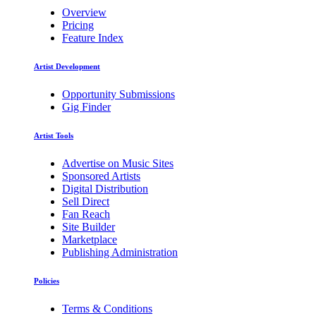
Overview
Pricing
Feature Index
Artist Development
Opportunity Submissions
Gig Finder
Artist Tools
Advertise on Music Sites
Sponsored Artists
Digital Distribution
Sell Direct
Fan Reach
Site Builder
Marketplace
Publishing Administration
Policies
Terms & Conditions