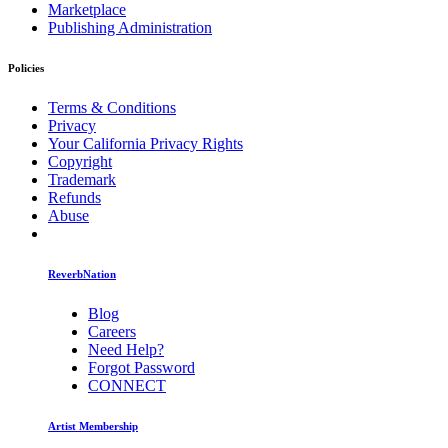
Marketplace
Publishing Administration
Policies
Terms & Conditions
Privacy
Your California Privacy Rights
Copyright
Trademark
Refunds
Abuse
ReverbNation
Blog
Careers
Need Help?
Forgot Password
CONNECT
Artist Membership