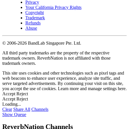
Privacy
Your California Privacy Rights
Copyright
Trademark
Refunds
Abuse
©
2006-2026 BandLab Singapore Pte. Ltd.
All third party trademarks are the property of the respective
trademark owners. ReverbNation is not affiliated with those
trademark owners.
This site uses cookies and other technologies such as pixel tags and
web beacons to enhance user experience, analyze site traffic, and
serve targeted advertisements. By continuing your visit on this site,
you accept the use of cookies. Learn more and manage settings
here
.
Accept
Reject
Accept
Reject
Loading...
Clear
Share All
Channels
Show Queue
ReverbNation Channels