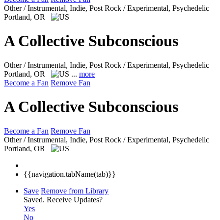
Other / Instrumental, Indie, Post Rock / Experimental, Psychedelic
Portland, OR
A Collective Subconscious
Other / Instrumental, Indie, Post Rock / Experimental, Psychedelic
Portland, OR
...
more
Become a Fan
Remove Fan
A Collective Subconscious
Become a Fan
Remove Fan
Other / Instrumental, Indie, Post Rock / Experimental, Psychedelic
Portland, OR
{{navigation.tabName(tab)}}
Save
Remove from Library
Saved.
Receive Updates?
Yes
No