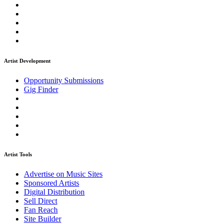
Artist Development
Opportunity Submissions
Gig Finder
Artist Tools
Advertise on Music Sites
Sponsored Artists
Digital Distribution
Sell Direct
Fan Reach
Site Builder