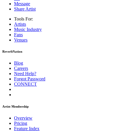
Message
Share Artist
Tools For:
Artists
Music
Industry
Fans
Venues
ReverbNation
Blog
Careers
Need Help?
Forgot Password
CONNECT
Artist Membership
Overview
Pricing
Feature Index