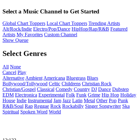
Select a Music Channel to Get Started
Global Chart Toppers
Local Chart Toppers
Trending Artists
Alt/Rock/Indie
Electro/Pop/Dance
HipHop/Rap/R&B
Featured
Artists
My Favorites
Custom Channel
Show Queue
Select Genres
All
None
Cancel
Play
Alternative
Ambient
Americana
Bluegrass
Blues
Bollywood/Tollywood
Celtic
Childrens
Christian Rock
Christian/Gospel
Classical
Comedy
Country
DJ
Dance
Dubstep
EDM
Electronica
Experimental
Folk
Funk
Grime
Hip Hop
Holiday
House
Indie
Instrumental
Jam
Jazz
Latin
Metal
Other
Pop
Punk
R&B/Soul
Rap
Reggae
Rock
Rockabilly
Singer Songwriter
Ska
Spiritual
Spoken Word
World