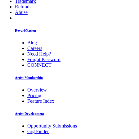
Trademark
Refunds
Abuse
ReverbNation
Blog
Careers
Need Help?
Forgot Password
CONNECT
Artist Membership
Overview
Pricing
Feature Index
Artist Development
Opportunity Submissions
Gig Finder