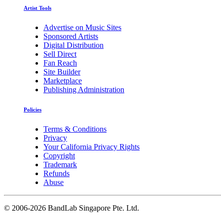
Artist Tools
Advertise on Music Sites
Sponsored Artists
Digital Distribution
Sell Direct
Fan Reach
Site Builder
Marketplace
Publishing Administration
Policies
Terms & Conditions
Privacy
Your California Privacy Rights
Copyright
Trademark
Refunds
Abuse
©
2006-2026 BandLab Singapore Pte. Ltd.