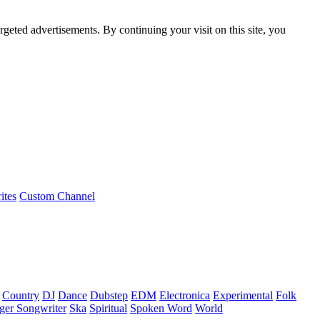
rgeted advertisements. By continuing your visit on this site, you
ites
Custom Channel
Country
DJ
Dance
Dubstep
EDM
Electronica
Experimental
Folk
ger Songwriter
Ska
Spiritual
Spoken Word
World