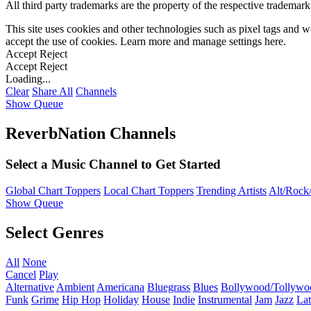
All third party trademarks are the property of the respective trademar
This site uses cookies and other technologies such as pixel tags and we
accept the use of cookies. Learn more and manage settings
here
.
Accept
Reject
Accept
Reject
Loading...
Clear
Share All
Channels
Show Queue
ReverbNation Channels
Select a Music Channel to Get Started
Global Chart Toppers
Local Chart Toppers
Trending Artists
Alt/Rock/
Show Queue
Select Genres
All
None
Cancel
Play
Alternative
Ambient
Americana
Bluegrass
Blues
Bollywood/Tollywo
Funk
Grime
Hip Hop
Holiday
House
Indie
Instrumental
Jam
Jazz
Lat