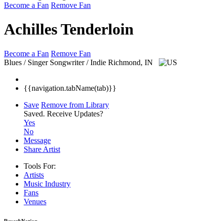
Become a Fan
Remove Fan
Achilles Tenderloin
Become a Fan
Remove Fan
Blues / Singer Songwriter / Indie
Richmond, IN
{{navigation.tabName(tab)}}
Save
Remove from Library
Saved.
Receive Updates?
Yes
No
Message
Share Artist
Tools For:
Artists
Music
Industry
Fans
Venues