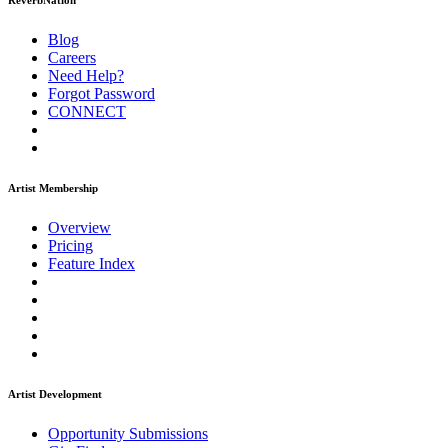
ReverbNation
Blog
Careers
Need Help?
Forgot Password
CONNECT
Artist Membership
Overview
Pricing
Feature Index
Artist Development
Opportunity Submissions