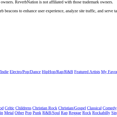
k owners. ReverbNation is not affiliated with those trademark owners.
b beacons to enhance user experience, analyze site traffic, and serve ta
Indie
Electro/Pop/Dance
HipHop/Rap/R&B
Featured Artists
My Favor
od
Celtic
Childrens
Christian Rock
Christian/Gospel
Classical
Comedy
in
Metal
Other
Pop
Punk
R&B/Soul
Rap
Reggae
Rock
Rockabilly
Sin