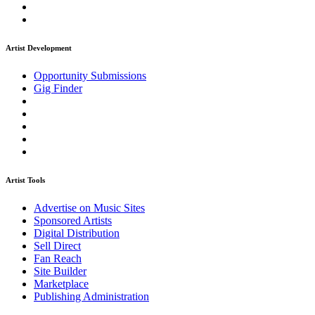
Artist Development
Opportunity Submissions
Gig Finder
Artist Tools
Advertise on Music Sites
Sponsored Artists
Digital Distribution
Sell Direct
Fan Reach
Site Builder
Marketplace
Publishing Administration