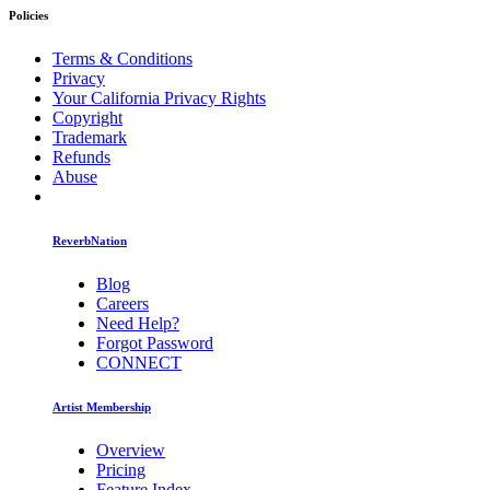
Policies
Terms & Conditions
Privacy
Your California Privacy Rights
Copyright
Trademark
Refunds
Abuse
ReverbNation
Blog
Careers
Need Help?
Forgot Password
CONNECT
Artist Membership
Overview
Pricing
Feature Index