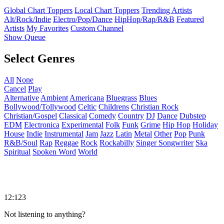
Global Chart Toppers
Local Chart Toppers
Trending Artists
Alt/Rock/Indie
Electro/Pop/Dance
HipHop/Rap/R&B
Featured
Artists
My Favorites
Custom Channel
Show Queue
Select Genres
All
None
Cancel
Play
Alternative
Ambient
Americana
Bluegrass
Blues
Bollywood/Tollywood
Celtic
Childrens
Christian Rock
Christian/Gospel
Classical
Comedy
Country
DJ
Dance
Dubstep
EDM
Electronica
Experimental
Folk
Funk
Grime
Hip Hop
Holiday
House
Indie
Instrumental
Jam
Jazz
Latin
Metal
Other
Pop
Punk
R&B/Soul
Rap
Reggae
Rock
Rockabilly
Singer Songwriter
Ska
Spiritual
Spoken Word
World
12:123
Not listening to anything?