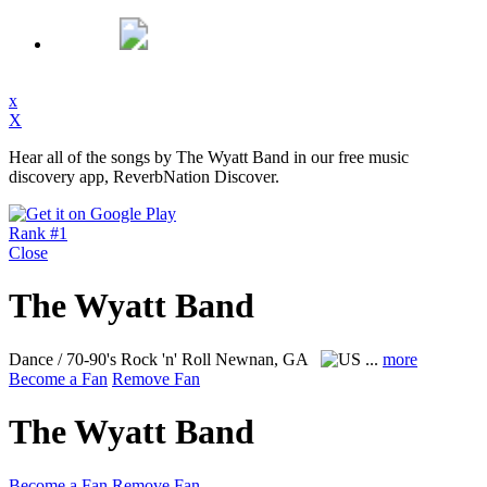
x
X
Hear all of the songs by The Wyatt Band in our free music
discovery app, ReverbNation Discover.
Rank #1
Close
The Wyatt Band
Dance / 70-90's Rock 'n' Roll
Newnan, GA
...
more
Become a Fan
Remove Fan
The Wyatt Band
Become a Fan
Remove Fan