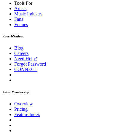
Tools For:
Artists
Music
Industry
Fans
Venues
ReverbNation
Blog
Careers
Need Help?
Forgot Password
CONNECT
Artist Membership
Overview
Pricing
Feature Index