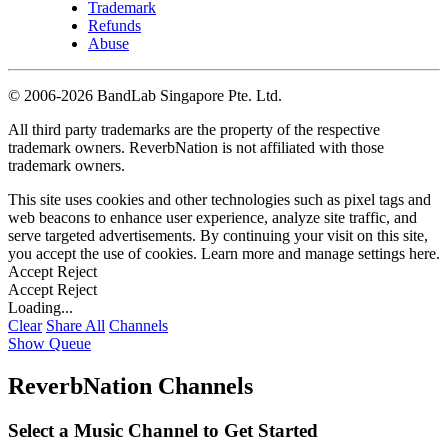
Trademark
Refunds
Abuse
©
2006-2026 BandLab Singapore Pte. Ltd.
All third party trademarks are the property of the respective
trademark owners. ReverbNation is not affiliated with those
trademark owners.
This site uses cookies and other technologies such as pixel tags and
web beacons to enhance user experience, analyze site traffic, and
serve targeted advertisements. By continuing your visit on this site,
you accept the use of cookies. Learn more and manage settings
here
.
Accept
Reject
Accept
Reject
Loading...
Clear
Share All
Channels
Show Queue
ReverbNation Channels
Select a Music Channel to Get Started