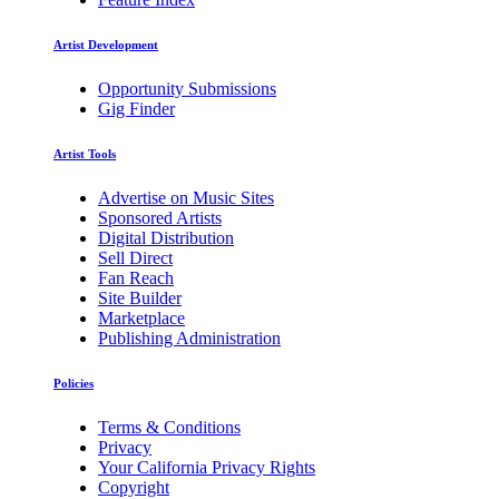
Artist Development
Opportunity Submissions
Gig Finder
Artist Tools
Advertise on Music Sites
Sponsored Artists
Digital Distribution
Sell Direct
Fan Reach
Site Builder
Marketplace
Publishing Administration
Policies
Terms & Conditions
Privacy
Your California Privacy Rights
Copyright