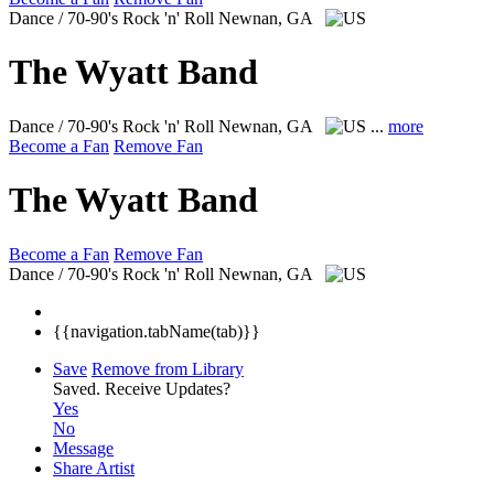
Dance / 70-90's Rock 'n' Roll
Newnan, GA
The Wyatt Band
Dance / 70-90's Rock 'n' Roll
Newnan, GA
...
more
Become a Fan
Remove Fan
The Wyatt Band
Become a Fan
Remove Fan
Dance / 70-90's Rock 'n' Roll
Newnan, GA
{{navigation.tabName(tab)}}
Save
Remove from Library
Saved.
Receive Updates?
Yes
No
Message
Share Artist