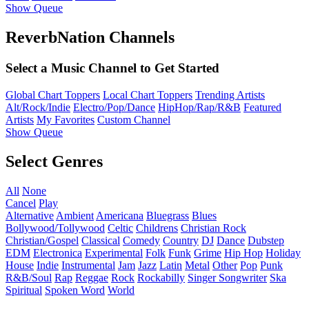
Show Queue
ReverbNation Channels
Select a Music Channel to Get Started
Global Chart Toppers
Local Chart Toppers
Trending Artists
Alt/Rock/Indie
Electro/Pop/Dance
HipHop/Rap/R&B
Featured
Artists
My Favorites
Custom Channel
Show Queue
Select Genres
All
None
Cancel
Play
Alternative
Ambient
Americana
Bluegrass
Blues
Bollywood/Tollywood
Celtic
Childrens
Christian Rock
Christian/Gospel
Classical
Comedy
Country
DJ
Dance
Dubstep
EDM
Electronica
Experimental
Folk
Funk
Grime
Hip Hop
Holiday
House
Indie
Instrumental
Jam
Jazz
Latin
Metal
Other
Pop
Punk
R&B/Soul
Rap
Reggae
Rock
Rockabilly
Singer Songwriter
Ska
Spiritual
Spoken Word
World