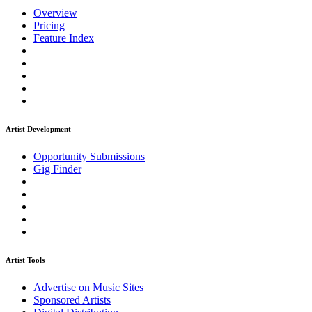
Overview
Pricing
Feature Index
Artist Development
Opportunity Submissions
Gig Finder
Artist Tools
Advertise on Music Sites
Sponsored Artists