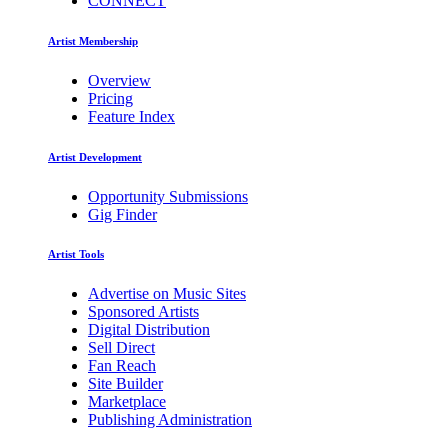
CONNECT
Artist Membership
Overview
Pricing
Feature Index
Artist Development
Opportunity Submissions
Gig Finder
Artist Tools
Advertise on Music Sites
Sponsored Artists
Digital Distribution
Sell Direct
Fan Reach
Site Builder
Marketplace
Publishing Administration