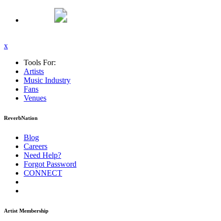
x
Tools For:
Artists
Music
Industry
Fans
Venues
ReverbNation
Blog
Careers
Need Help?
Forgot Password
CONNECT
Artist Membership