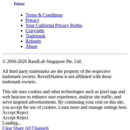
Policies
Terms & Conditions
Privacy
Your California Privacy Rights
Copyright
Trademark
Refunds
Abuse
©
2006-2026 BandLab Singapore Pte. Ltd.
All third party trademarks are the property of the respective
trademark owners. ReverbNation is not affiliated with those
trademark owners.
This site uses cookies and other technologies such as pixel tags and
web beacons to enhance user experience, analyze site traffic, and
serve targeted advertisements. By continuing your visit on this site,
you accept the use of cookies. Learn more and manage settings
here
.
Accept
Reject
Accept
Reject
Loading...
Clear
Share All
Channels