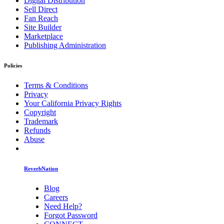
Digital Distribution
Sell Direct
Fan Reach
Site Builder
Marketplace
Publishing Administration
Policies
Terms & Conditions
Privacy
Your California Privacy Rights
Copyright
Trademark
Refunds
Abuse
ReverbNation
Blog
Careers
Need Help?
Forgot Password