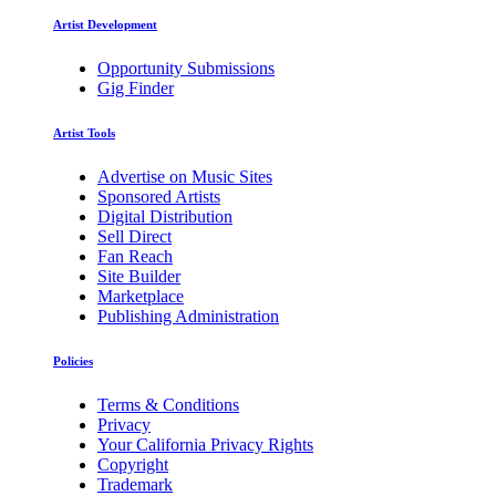
Artist Development
Opportunity Submissions
Gig Finder
Artist Tools
Advertise on Music Sites
Sponsored Artists
Digital Distribution
Sell Direct
Fan Reach
Site Builder
Marketplace
Publishing Administration
Policies
Terms & Conditions
Privacy
Your California Privacy Rights
Copyright
Trademark