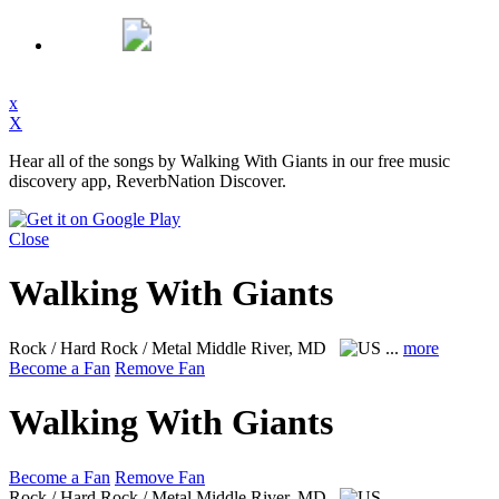
x
X
Hear all of the songs by Walking With Giants in our free music
discovery app, ReverbNation Discover.
Close
Walking With Giants
Rock / Hard Rock / Metal
Middle River, MD
...
more
Become a Fan
Remove Fan
Walking With Giants
Become a Fan
Remove Fan
Rock / Hard Rock / Metal
Middle River, MD