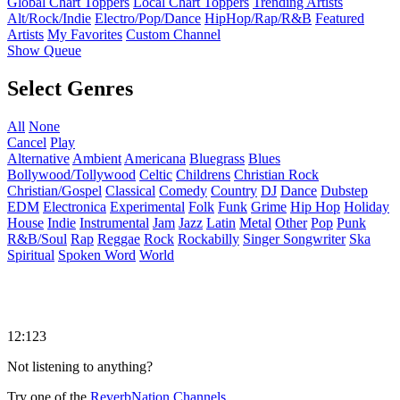
Global Chart Toppers
Local Chart Toppers
Trending Artists
Alt/Rock/Indie
Electro/Pop/Dance
HipHop/Rap/R&B
Featured
Artists
My Favorites
Custom Channel
Show Queue
Select Genres
All
None
Cancel
Play
Alternative
Ambient
Americana
Bluegrass
Blues
Bollywood/Tollywood
Celtic
Childrens
Christian Rock
Christian/Gospel
Classical
Comedy
Country
DJ
Dance
Dubstep
EDM
Electronica
Experimental
Folk
Funk
Grime
Hip Hop
Holiday
House
Indie
Instrumental
Jam
Jazz
Latin
Metal
Other
Pop
Punk
R&B/Soul
Rap
Reggae
Rock
Rockabilly
Singer Songwriter
Ska
Spiritual
Spoken Word
World
12:123
Not listening to anything?
Try one of the
ReverbNation Channels