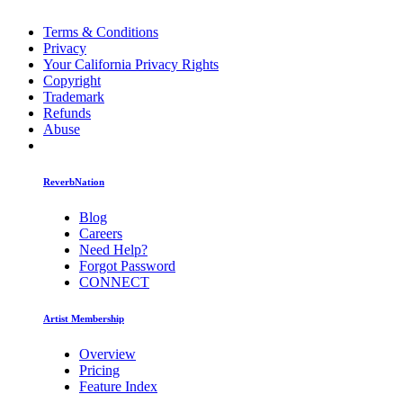
Terms & Conditions
Privacy
Your California Privacy Rights
Copyright
Trademark
Refunds
Abuse
ReverbNation
Blog
Careers
Need Help?
Forgot Password
CONNECT
Artist Membership
Overview
Pricing
Feature Index