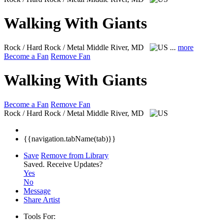
Walking With Giants
Rock / Hard Rock / Metal
Middle River, MD
...
more
Become a Fan
Remove Fan
Walking With Giants
Become a Fan
Remove Fan
Rock / Hard Rock / Metal
Middle River, MD
{{navigation.tabName(tab)}}
Save
Remove from Library
Saved.
Receive Updates?
Yes
No
Message
Share Artist
Tools For: