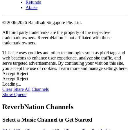
Refunds
Abuse
©
2006-2026 BandLab Singapore Pte. Ltd.
All third party trademarks are the property of the respective
trademark owners. ReverbNation is not affiliated with those
trademark owners.
This site uses cookies and other technologies such as pixel tags and
web beacons to enhance user experience, analyze site traffic, and
serve targeted advertisements. By continuing your visit on this site,
you accept the use of cookies. Learn more and manage settings
here
.
Accept
Reject
Accept
Reject
Loading...
Clear
Share All
Channels
Show Queue
ReverbNation Channels
Select a Music Channel to Get Started