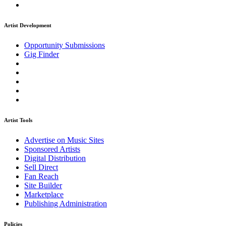
Artist Development
Opportunity Submissions
Gig Finder
Artist Tools
Advertise on Music Sites
Sponsored Artists
Digital Distribution
Sell Direct
Fan Reach
Site Builder
Marketplace
Publishing Administration
Policies