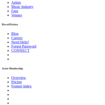
Artists
Music
Industry
Fans
Venues
ReverbNation
Blog
Careers
Need Help?
Forgot Password
CONNECT
Artist Membership
Overview
Pricing
Feature Index