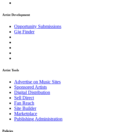
Artist Development
Opportunity Submissions
Gig Finder
Artist Tools
Advertise on Music Sites
Sponsored Artists
Digital Distribution
Sell Direct
Fan Reach
Site Builder
Marketplace
Publishing Administration
Policies