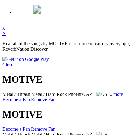
x
X
Hear all of the songs by MOTIVE in our free music discovery app,
ReverbNation Discover.
Close
MOTIVE
Metal / Thrash Metal / Hard Rock
Phoenix, AZ
...
more
Become a Fan
Remove Fan
MOTIVE
Become a Fan
Remove Fan
Metal / Thrash Metal / Hard Rock
Phoenix, AZ