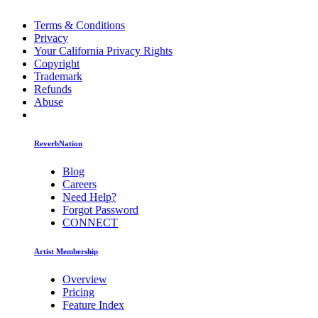
Terms & Conditions
Privacy
Your California Privacy Rights
Copyright
Trademark
Refunds
Abuse
ReverbNation
Blog
Careers
Need Help?
Forgot Password
CONNECT
Artist Membership
Overview
Pricing
Feature Index