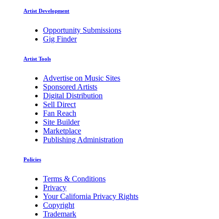
Artist Development
Opportunity Submissions
Gig Finder
Artist Tools
Advertise on Music Sites
Sponsored Artists
Digital Distribution
Sell Direct
Fan Reach
Site Builder
Marketplace
Publishing Administration
Policies
Terms & Conditions
Privacy
Your California Privacy Rights
Copyright
Trademark