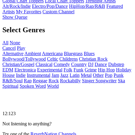
Global Chart Toppers
Local Chart Toppers
Trending Artists
Alt/Rock/Indie
Electro/Pop/Dance
HipHop/Rap/R&B
Featured
Artists
My Favorites
Custom Channel
Show Queue
Select Genres
All
None
Cancel
Play
Alternative
Ambient
Americana
Bluegrass
Blues
Bollywood/Tollywood
Celtic
Childrens
Christian Rock
Christian/Gospel
Classical
Comedy
Country
DJ
Dance
Dubstep
EDM
Electronica
Experimental
Folk
Funk
Grime
Hip Hop
Holiday
House
Indie
Instrumental
Jam
Jazz
Latin
Metal
Other
Pop
Punk
R&B/Soul
Rap
Reggae
Rock
Rockabilly
Singer Songwriter
Ska
Spiritual
Spoken Word
World
12:123
Not listening to anything?
Try one of the
ReverbNation Channels