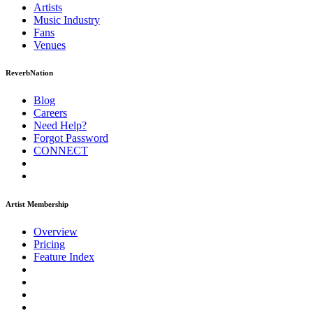
Artists
Music
Industry
Fans
Venues
ReverbNation
Blog
Careers
Need Help?
Forgot Password
CONNECT
Artist Membership
Overview
Pricing
Feature Index