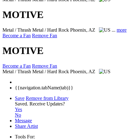
MOTIVE
Metal / Thrash Metal / Hard Rock
Phoenix, AZ
...
more
Become a Fan
Remove Fan
MOTIVE
Become a Fan
Remove Fan
Metal / Thrash Metal / Hard Rock
Phoenix, AZ
{{navigation.tabName(tab)}}
Save
Remove from Library
Saved.
Receive Updates?
Yes
No
Message
Share Artist
Tools For: