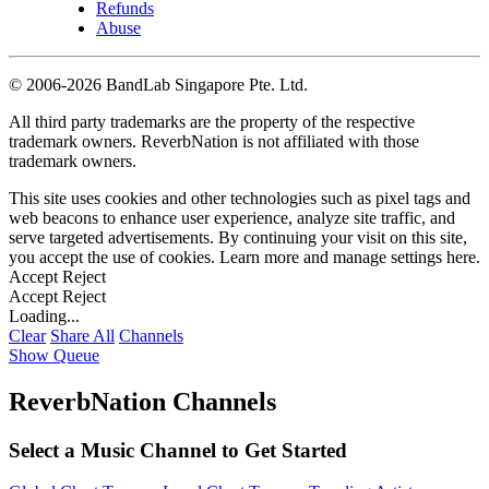
Refunds
Abuse
©
2006-2026 BandLab Singapore Pte. Ltd.
All third party trademarks are the property of the respective
trademark owners. ReverbNation is not affiliated with those
trademark owners.
This site uses cookies and other technologies such as pixel tags and
web beacons to enhance user experience, analyze site traffic, and
serve targeted advertisements. By continuing your visit on this site,
you accept the use of cookies. Learn more and manage settings
here
.
Accept
Reject
Accept
Reject
Loading...
Clear
Share All
Channels
Show Queue
ReverbNation Channels
Select a Music Channel to Get Started