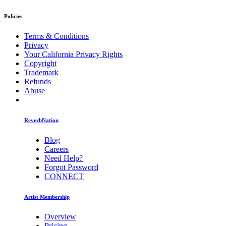
Policies
Terms & Conditions
Privacy
Your California Privacy Rights
Copyright
Trademark
Refunds
Abuse
ReverbNation
Blog
Careers
Need Help?
Forgot Password
CONNECT
Artist Membership
Overview
Pricing