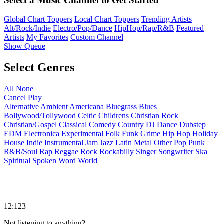
Select a Music Channel to Get Started
Global Chart Toppers
Local Chart Toppers
Trending Artists
Alt/Rock/Indie
Electro/Pop/Dance
HipHop/Rap/R&B
Featured
Artists
My Favorites
Custom Channel
Show Queue
Select Genres
All
None
Cancel
Play
Alternative
Ambient
Americana
Bluegrass
Blues
Bollywood/Tollywood
Celtic
Childrens
Christian Rock
Christian/Gospel
Classical
Comedy
Country
DJ
Dance
Dubstep
EDM
Electronica
Experimental
Folk
Funk
Grime
Hip Hop
Holiday
House
Indie
Instrumental
Jam
Jazz
Latin
Metal
Other
Pop
Punk
R&B/Soul
Rap
Reggae
Rock
Rockabilly
Singer Songwriter
Ska
Spiritual
Spoken Word
World
12:123
Not listening to anything?