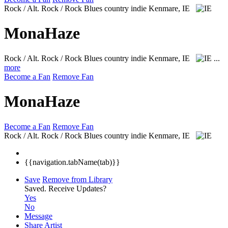
Rock / Alt. Rock / Rock Blues country indie
Kenmare, IE
MonaHaze
Rock / Alt. Rock / Rock Blues country indie
Kenmare, IE
...
more
Become a Fan
Remove Fan
MonaHaze
Become a Fan
Remove Fan
Rock / Alt. Rock / Rock Blues country indie
Kenmare, IE
{{navigation.tabName(tab)}}
Save
Remove from Library
Saved.
Receive Updates?
Yes
No
Message
Share Artist