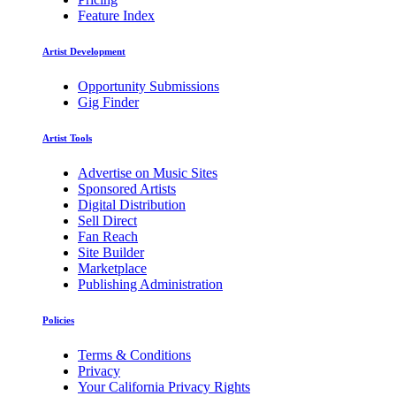
Feature Index
Artist Development
Opportunity Submissions
Gig Finder
Artist Tools
Advertise on Music Sites
Sponsored Artists
Digital Distribution
Sell Direct
Fan Reach
Site Builder
Marketplace
Publishing Administration
Policies
Terms & Conditions
Privacy
Your California Privacy Rights