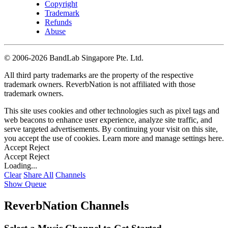
Copyright
Trademark
Refunds
Abuse
©
2006-2026 BandLab Singapore Pte. Ltd.
All third party trademarks are the property of the respective
trademark owners. ReverbNation is not affiliated with those
trademark owners.
This site uses cookies and other technologies such as pixel tags and
web beacons to enhance user experience, analyze site traffic, and
serve targeted advertisements. By continuing your visit on this site,
you accept the use of cookies. Learn more and manage settings
here
.
Accept
Reject
Accept
Reject
Loading...
Clear
Share All
Channels
Show Queue
ReverbNation Channels