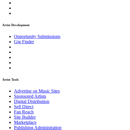
Artist Development
Opportunity Submissions
Gig Finder
Artist Tools
Advertise on Music Sites
Sponsored Artists
Digital Distribution
Sell Direct
Fan Reach
Site Builder
Marketplace
Publishing Administration