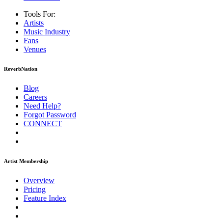
Tools For:
Artists
Music
Industry
Fans
Venues
ReverbNation
Blog
Careers
Need Help?
Forgot Password
CONNECT
Artist Membership
Overview
Pricing
Feature Index