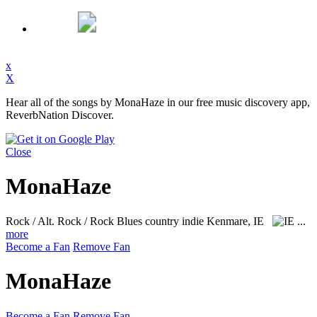
x
X
Hear all of the songs by MonaHaze in our free music discovery app,
ReverbNation Discover.
Close
MonaHaze
Rock / Alt. Rock / Rock Blues country indie
Kenmare, IE
...
more
Become a Fan
Remove Fan
MonaHaze
Become a Fan
Remove Fan