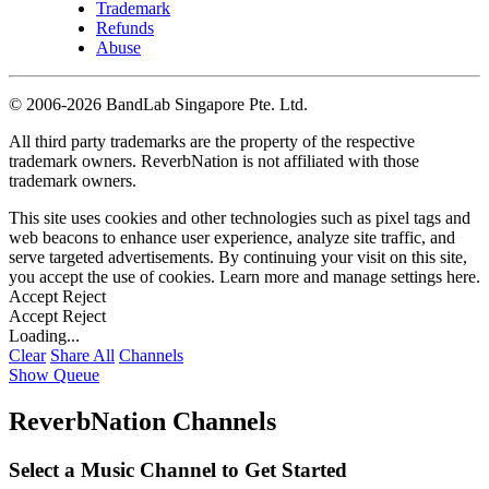
Trademark
Refunds
Abuse
©
2006-2026 BandLab Singapore Pte. Ltd.
All third party trademarks are the property of the respective
trademark owners. ReverbNation is not affiliated with those
trademark owners.
This site uses cookies and other technologies such as pixel tags and
web beacons to enhance user experience, analyze site traffic, and
serve targeted advertisements. By continuing your visit on this site,
you accept the use of cookies. Learn more and manage settings
here
.
Accept
Reject
Accept
Reject
Loading...
Clear
Share All
Channels
Show Queue
ReverbNation Channels
Select a Music Channel to Get Started