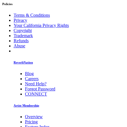
Policies
Terms & Conditions
Privacy
Your California Privacy Rights
Copyright
Trademark
Refunds
Abuse
ReverbNation
Blog
Careers
Need Help?
Forgot Password
CONNECT
Artist Membership
Overview
Pricing
Feature Index