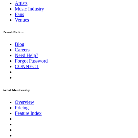
Artists
Music
Industry
Fans
Venues
ReverbNation
Blog
Careers
Need Help?
Forgot Password
CONNECT
Artist Membership
Overview
Pricing
Feature Index