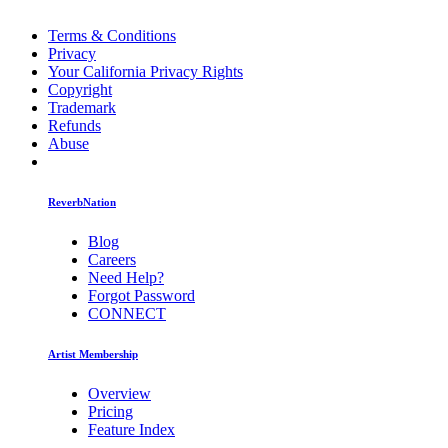
Terms & Conditions
Privacy
Your California Privacy Rights
Copyright
Trademark
Refunds
Abuse
ReverbNation
Blog
Careers
Need Help?
Forgot Password
CONNECT
Artist Membership
Overview
Pricing
Feature Index