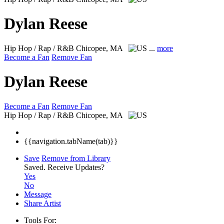
Dylan Reese
Hip Hop / Rap / R&B
Chicopee, MA
...
more
Become a Fan
Remove Fan
Dylan Reese
Become a Fan
Remove Fan
Hip Hop / Rap / R&B
Chicopee, MA
{{navigation.tabName(tab)}}
Save
Remove from Library
Saved.
Receive Updates?
Yes
No
Message
Share Artist
Tools For: