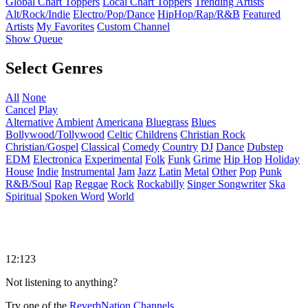
Global Chart Toppers
Local Chart Toppers
Trending Artists
Alt/Rock/Indie
Electro/Pop/Dance
HipHop/Rap/R&B
Featured
Artists
My Favorites
Custom Channel
Show Queue
Select Genres
All
None
Cancel
Play
Alternative
Ambient
Americana
Bluegrass
Blues
Bollywood/Tollywood
Celtic
Childrens
Christian Rock
Christian/Gospel
Classical
Comedy
Country
DJ
Dance
Dubstep
EDM
Electronica
Experimental
Folk
Funk
Grime
Hip Hop
Holiday
House
Indie
Instrumental
Jam
Jazz
Latin
Metal
Other
Pop
Punk
R&B/Soul
Rap
Reggae
Rock
Rockabilly
Singer Songwriter
Ska
Spiritual
Spoken Word
World
12:123
Not listening to anything?
Try one of the
ReverbNation Channels