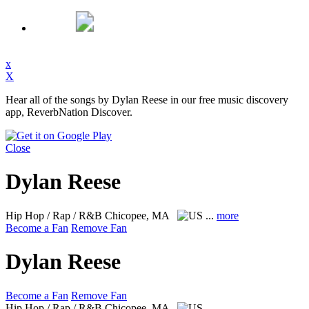
x
X
Hear all of the songs by Dylan Reese in our free music discovery
app, ReverbNation Discover.
Close
Dylan Reese
Hip Hop / Rap / R&B
Chicopee, MA
...
more
Become a Fan
Remove Fan
Dylan Reese
Become a Fan
Remove Fan
Hip Hop / Rap / R&B
Chicopee, MA