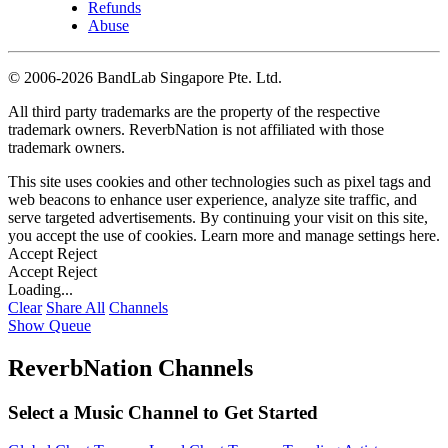
Refunds
Abuse
©
2006-2026 BandLab Singapore Pte. Ltd.
All third party trademarks are the property of the respective
trademark owners. ReverbNation is not affiliated with those
trademark owners.
This site uses cookies and other technologies such as pixel tags and
web beacons to enhance user experience, analyze site traffic, and
serve targeted advertisements. By continuing your visit on this site,
you accept the use of cookies. Learn more and manage settings
here
.
Accept
Reject
Accept
Reject
Loading...
Clear
Share All
Channels
Show Queue
ReverbNation Channels
Select a Music Channel to Get Started