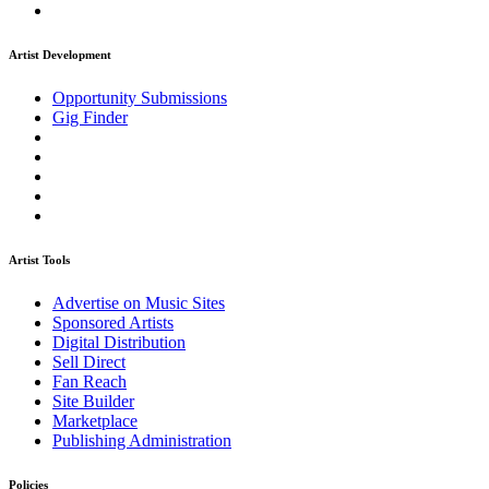
Artist Development
Opportunity Submissions
Gig Finder
Artist Tools
Advertise on Music Sites
Sponsored Artists
Digital Distribution
Sell Direct
Fan Reach
Site Builder
Marketplace
Publishing Administration
Policies