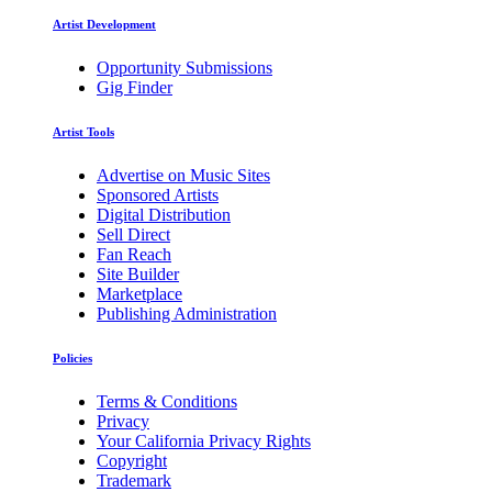
Artist Development
Opportunity Submissions
Gig Finder
Artist Tools
Advertise on Music Sites
Sponsored Artists
Digital Distribution
Sell Direct
Fan Reach
Site Builder
Marketplace
Publishing Administration
Policies
Terms & Conditions
Privacy
Your California Privacy Rights
Copyright
Trademark