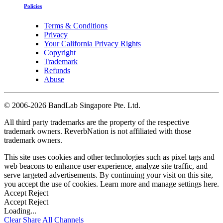
Policies
Terms & Conditions
Privacy
Your California Privacy Rights
Copyright
Trademark
Refunds
Abuse
©
2006-2026 BandLab Singapore Pte. Ltd.
All third party trademarks are the property of the respective
trademark owners. ReverbNation is not affiliated with those
trademark owners.
This site uses cookies and other technologies such as pixel tags and
web beacons to enhance user experience, analyze site traffic, and
serve targeted advertisements. By continuing your visit on this site,
you accept the use of cookies. Learn more and manage settings
here
.
Accept
Reject
Accept
Reject
Loading...
Clear
Share All
Channels