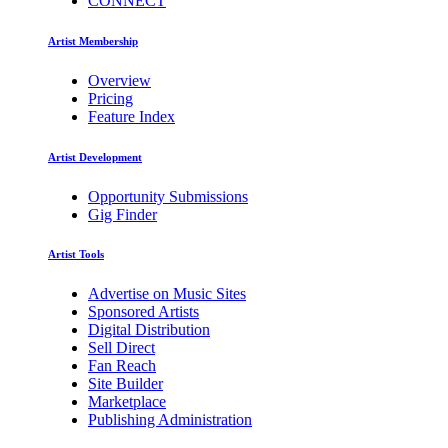
CONNECT
Artist Membership
Overview
Pricing
Feature Index
Artist Development
Opportunity Submissions
Gig Finder
Artist Tools
Advertise on Music Sites
Sponsored Artists
Digital Distribution
Sell Direct
Fan Reach
Site Builder
Marketplace
Publishing Administration