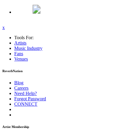
x
Tools For:
Artists
Music
Industry
Fans
Venues
ReverbNation
Blog
Careers
Need Help?
Forgot Password
CONNECT
Artist Membership