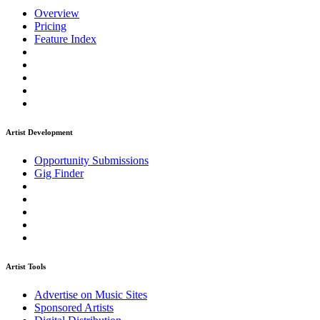
Overview
Pricing
Feature Index
Artist Development
Opportunity Submissions
Gig Finder
Artist Tools
Advertise on Music Sites
Sponsored Artists