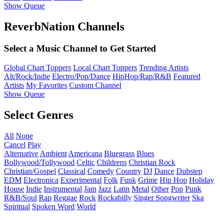
Show Queue
ReverbNation Channels
Select a Music Channel to Get Started
Global Chart Toppers
Local Chart Toppers
Trending Artists
Alt/Rock/Indie
Electro/Pop/Dance
HipHop/Rap/R&B
Featured
Artists
My Favorites
Custom Channel
Show Queue
Select Genres
All
None
Cancel
Play
Alternative
Ambient
Americana
Bluegrass
Blues
Bollywood/Tollywood
Celtic
Childrens
Christian Rock
Christian/Gospel
Classical
Comedy
Country
DJ
Dance
Dubstep
EDM
Electronica
Experimental
Folk
Funk
Grime
Hip Hop
Holiday
House
Indie
Instrumental
Jam
Jazz
Latin
Metal
Other
Pop
Punk
R&B/Soul
Rap
Reggae
Rock
Rockabilly
Singer Songwriter
Ska
Spiritual
Spoken Word
World