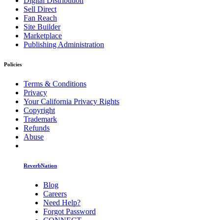
Digital Distribution
Sell Direct
Fan Reach
Site Builder
Marketplace
Publishing Administration
Policies
Terms & Conditions
Privacy
Your California Privacy Rights
Copyright
Trademark
Refunds
Abuse
ReverbNation
Blog
Careers
Need Help?
Forgot Password