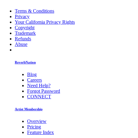
Terms & Conditions
Privacy
Your California Privacy Rights
Copyright
Trademark
Refunds
Abuse
ReverbNation
Blog
Careers
Need Help?
Forgot Password
CONNECT
Artist Membership
Overview
Pricing
Feature Index