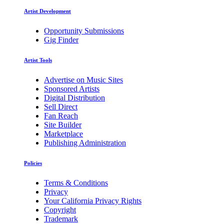
Artist Development
Opportunity Submissions
Gig Finder
Artist Tools
Advertise on Music Sites
Sponsored Artists
Digital Distribution
Sell Direct
Fan Reach
Site Builder
Marketplace
Publishing Administration
Policies
Terms & Conditions
Privacy
Your California Privacy Rights
Copyright
Trademark