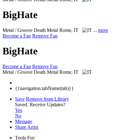
BigHate
Metal / Groove Death Metal
Rome, IT
...
more
Become a Fan
Remove Fan
BigHate
Become a Fan
Remove Fan
Metal / Groove Death Metal
Rome, IT
{{navigation.tabName(tab)}}
Save
Remove from Library
Saved.
Receive Updates?
Yes
No
Message
Share Artist
Tools For: