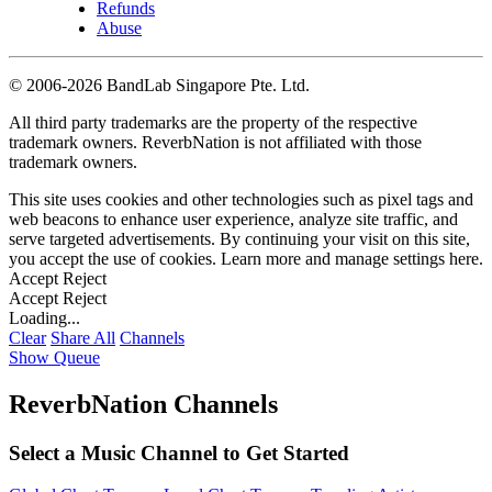
Refunds
Abuse
©
2006-2026 BandLab Singapore Pte. Ltd.
All third party trademarks are the property of the respective
trademark owners. ReverbNation is not affiliated with those
trademark owners.
This site uses cookies and other technologies such as pixel tags and
web beacons to enhance user experience, analyze site traffic, and
serve targeted advertisements. By continuing your visit on this site,
you accept the use of cookies. Learn more and manage settings
here
.
Accept
Reject
Accept
Reject
Loading...
Clear
Share All
Channels
Show Queue
ReverbNation Channels
Select a Music Channel to Get Started