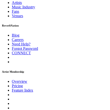
Artists
Music
Industry
Fans
Venues
ReverbNation
Blog
Careers
Need Help?
Forgot Password
CONNECT
Artist Membership
Overview
Pricing
Feature Index