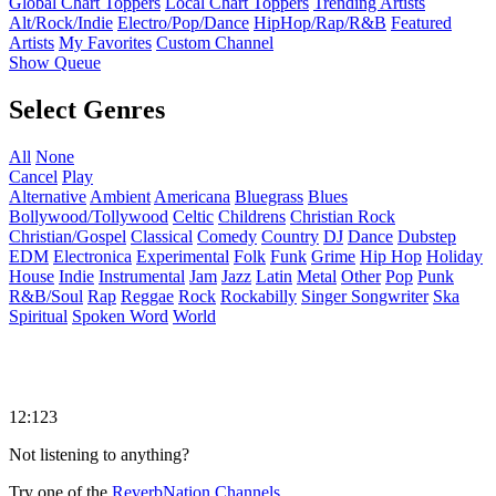
Global Chart Toppers
Local Chart Toppers
Trending Artists
Alt/Rock/Indie
Electro/Pop/Dance
HipHop/Rap/R&B
Featured
Artists
My Favorites
Custom Channel
Show Queue
Select Genres
All
None
Cancel
Play
Alternative
Ambient
Americana
Bluegrass
Blues
Bollywood/Tollywood
Celtic
Childrens
Christian Rock
Christian/Gospel
Classical
Comedy
Country
DJ
Dance
Dubstep
EDM
Electronica
Experimental
Folk
Funk
Grime
Hip Hop
Holiday
House
Indie
Instrumental
Jam
Jazz
Latin
Metal
Other
Pop
Punk
R&B/Soul
Rap
Reggae
Rock
Rockabilly
Singer Songwriter
Ska
Spiritual
Spoken Word
World
12:123
Not listening to anything?
Try one of the
ReverbNation Channels