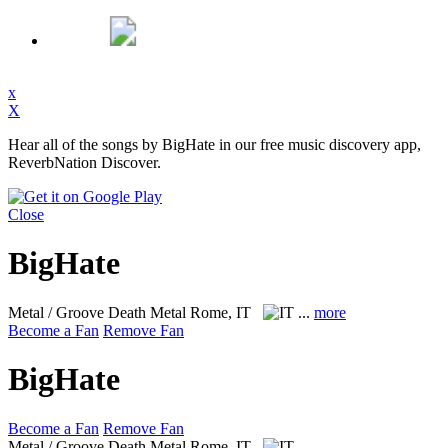
x
X
Hear all of the songs by BigHate in our free music discovery app,
ReverbNation Discover.
Close
BigHate
Metal / Groove Death Metal
Rome, IT
...
more
Become a Fan
Remove Fan
BigHate
Become a Fan
Remove Fan
Metal / Groove Death Metal
Rome, IT