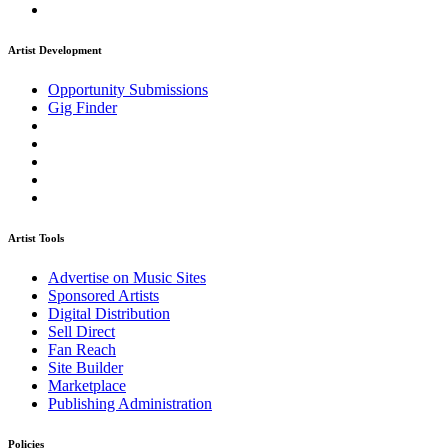
Artist Development
Opportunity Submissions
Gig Finder
Artist Tools
Advertise on Music Sites
Sponsored Artists
Digital Distribution
Sell Direct
Fan Reach
Site Builder
Marketplace
Publishing Administration
Policies