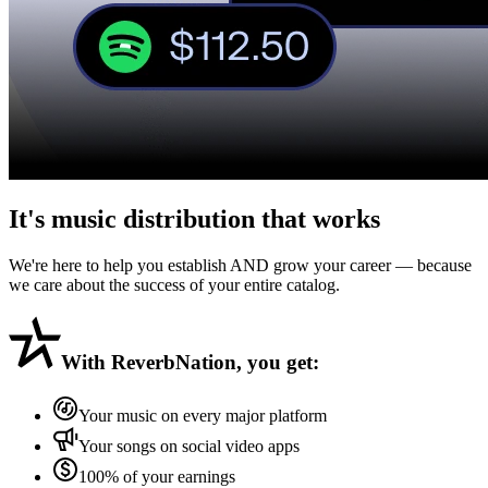
It's music distribution that
works
We're here to help you establish AND grow your career — because
we care about the success of your entire catalog.
With
ReverbNation
, you get:
Your music on every major platform
Your songs on social video apps
100% of your earnings