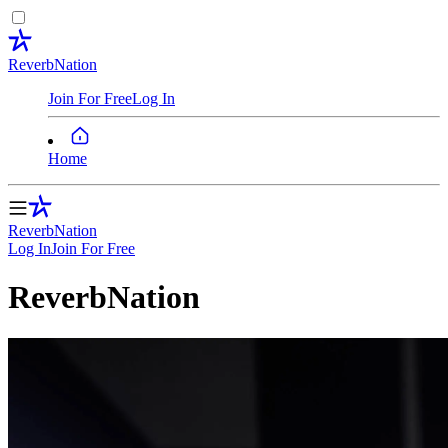
ReverbNation
Join For Free
Log In
Home
ReverbNation
Log In
Join
For Free
ReverbNation