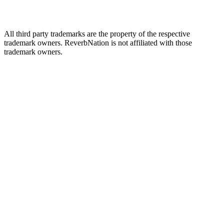
All third party trademarks are the property of the respective
trademark owners. ReverbNation is not affiliated with those
trademark owners.