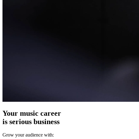
Your music career
is serious business
Grow your audience with: