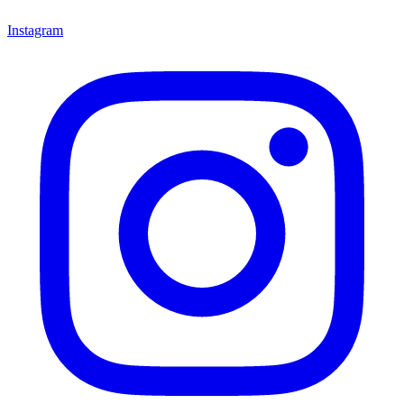
Instagram