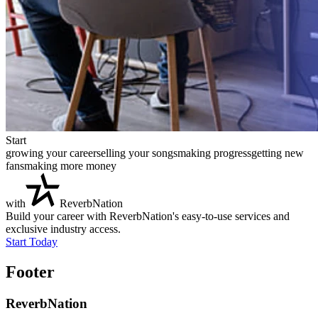
Start
growing your career
selling your songs
making progress
getting new
fans
making more money
with
ReverbNation
Build your career with ReverbNation's easy-to-use services and
exclusive industry access.
Start Today
Footer
ReverbNation