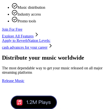
Music distribution
Industry access
Promo tools
Join For Free
Explore All Features
Apply to ReverbNation Levels:
cash advances for your career
Distribute your music
worldwide
The most dependable way to get your music released on all major
streaming platforms
Release Music