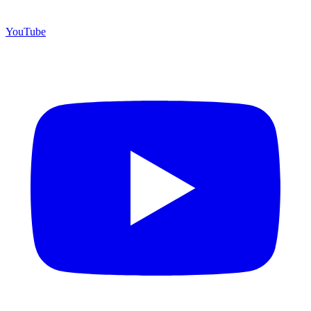
YouTube