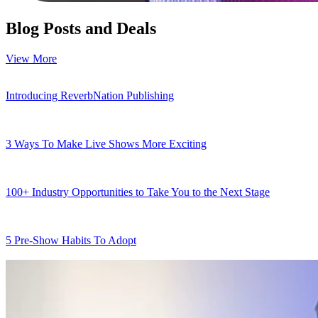
Blog Posts and Deals
View More
Introducing ReverbNation Publishing
3 Ways To Make Live Shows More Exciting
100+ Industry Opportunities to Take You to the Next Stage
5 Pre-Show Habits To Adopt