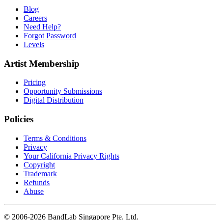
Blog
Careers
Need Help?
Forgot Password
Levels
Artist Membership
Pricing
Opportunity Submissions
Digital Distribution
Policies
Terms & Conditions
Privacy
Your California Privacy Rights
Copyright
Trademark
Refunds
Abuse
© 2006-2026 BandLab Singapore Pte. Ltd.