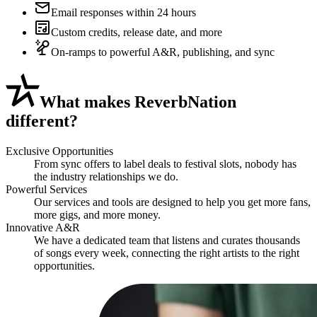
Email responses within 24 hours
Custom credits, release date, and more
On-ramps to powerful A&R, publishing, and sync
What
makes ReverbNation
different?
Exclusive Opportunities
From sync offers to label deals to festival slots, nobody has
the industry relationships we do.
Powerful Services
Our services and tools are designed to help you get more fans,
more gigs, and more money.
Innovative A&R
We have a dedicated team that listens and curates thousands
of songs every week, connecting the right artists to the right
opportunities.