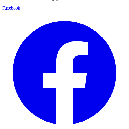
Facebook