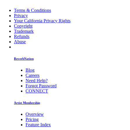
Terms & Conditions
Privacy
Your California Privacy Rights
Copyright
Trademark
Refunds
Abuse
ReverbNation
Blog
Careers
Need Help?
Forgot Password
CONNECT
Artist Membership
Overview
Pricing
Feature Index