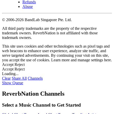
Refunds
Abuse
©
2006-2026 BandLab Singapore Pte. Ltd.
All third party trademarks are the property of the respective
trademark owners. ReverbNation is not affiliated with those
trademark owners.
This site uses cookies and other technologies such as pixel tags and
web beacons to enhance user experience, analyze site traffic, and
serve targeted advertisements. By continuing your visit on this site,
you accept the use of cookies. Learn more and manage settings
here
.
Accept
Reject
Accept
Reject
Loading...
Clear
Share All
Channels
Show Queue
ReverbNation Channels
Select a Music Channel to Get Started