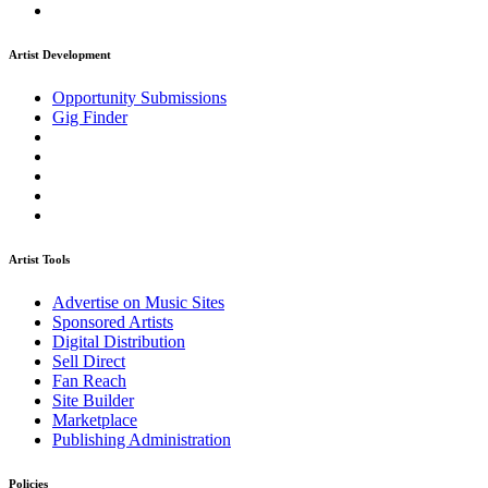
Artist Development
Opportunity Submissions
Gig Finder
Artist Tools
Advertise on Music Sites
Sponsored Artists
Digital Distribution
Sell Direct
Fan Reach
Site Builder
Marketplace
Publishing Administration
Policies