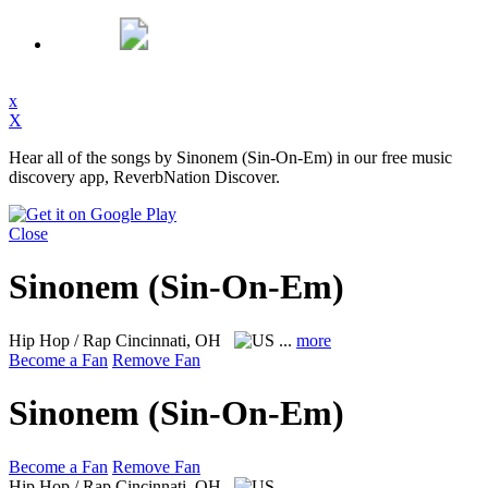
x
X
Hear all of the songs by Sinonem (Sin-On-Em) in our free music
discovery app, ReverbNation Discover.
Close
Sinonem (Sin-On-Em)
Hip Hop / Rap
Cincinnati, OH
...
more
Become a Fan
Remove Fan
Sinonem (Sin-On-Em)
Become a Fan
Remove Fan
Hip Hop / Rap
Cincinnati, OH