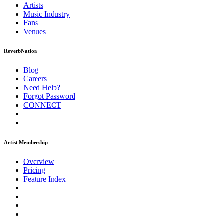
Artists
Music
Industry
Fans
Venues
ReverbNation
Blog
Careers
Need Help?
Forgot Password
CONNECT
Artist Membership
Overview
Pricing
Feature Index