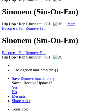
Sinonem (Sin-On-Em)
Hip Hop / Rap
Cincinnati, OH
...
more
Become a Fan
Remove Fan
Sinonem (Sin-On-Em)
Become a Fan
Remove Fan
Hip Hop / Rap
Cincinnati, OH
{{navigation.tabName(tab)}}
Save
Remove from Library
Saved.
Receive Updates?
Yes
No
Message
Share Artist
Tools For: