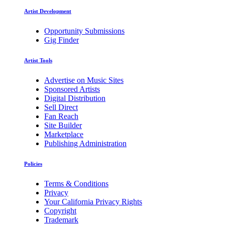
Artist Development
Opportunity Submissions
Gig Finder
Artist Tools
Advertise on Music Sites
Sponsored Artists
Digital Distribution
Sell Direct
Fan Reach
Site Builder
Marketplace
Publishing Administration
Policies
Terms & Conditions
Privacy
Your California Privacy Rights
Copyright
Trademark