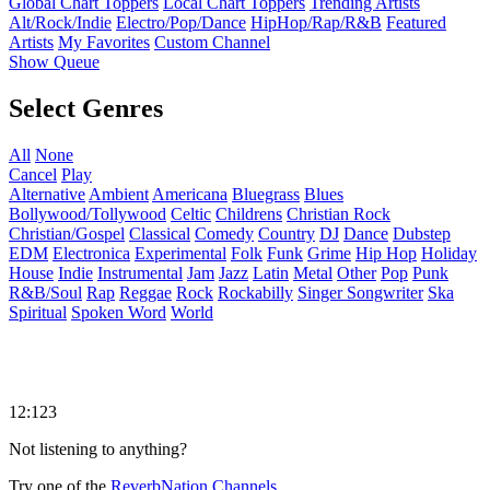
Global Chart Toppers
Local Chart Toppers
Trending Artists
Alt/Rock/Indie
Electro/Pop/Dance
HipHop/Rap/R&B
Featured
Artists
My Favorites
Custom Channel
Show Queue
Select Genres
All
None
Cancel
Play
Alternative
Ambient
Americana
Bluegrass
Blues
Bollywood/Tollywood
Celtic
Childrens
Christian Rock
Christian/Gospel
Classical
Comedy
Country
DJ
Dance
Dubstep
EDM
Electronica
Experimental
Folk
Funk
Grime
Hip Hop
Holiday
House
Indie
Instrumental
Jam
Jazz
Latin
Metal
Other
Pop
Punk
R&B/Soul
Rap
Reggae
Rock
Rockabilly
Singer Songwriter
Ska
Spiritual
Spoken Word
World
12:123
Not listening to anything?
Try one of the
ReverbNation Channels