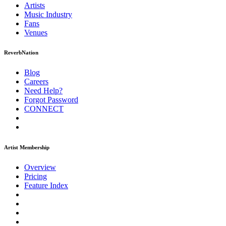
Artists
Music
Industry
Fans
Venues
ReverbNation
Blog
Careers
Need Help?
Forgot Password
CONNECT
Artist Membership
Overview
Pricing
Feature Index