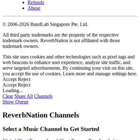
Refunds
Abuse
©
2006-2026 BandLab Singapore Pte. Ltd.
All third party trademarks are the property of the respective
trademark owners. ReverbNation is not affiliated with those
trademark owners.
This site uses cookies and other technologies such as pixel tags and
web beacons to enhance user experience, analyze site traffic, and
serve targeted advertisements. By continuing your visit on this site,
you accept the use of cookies. Learn more and manage settings
here
.
Accept
Reject
Accept
Reject
Loading...
Clear
Share All
Channels
Show Queue
ReverbNation Channels
Select a Music Channel to Get Started