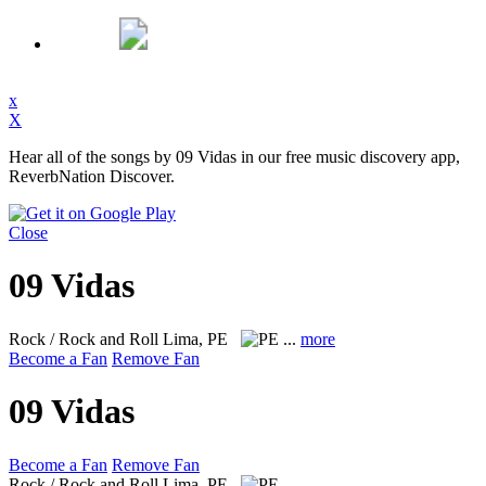
x
X
Hear all of the songs by 09 Vidas in our free music discovery app,
ReverbNation Discover.
Close
09 Vidas
Rock / Rock and Roll
Lima, PE
...
more
Become a Fan
Remove Fan
09 Vidas
Become a Fan
Remove Fan
Rock / Rock and Roll
Lima, PE