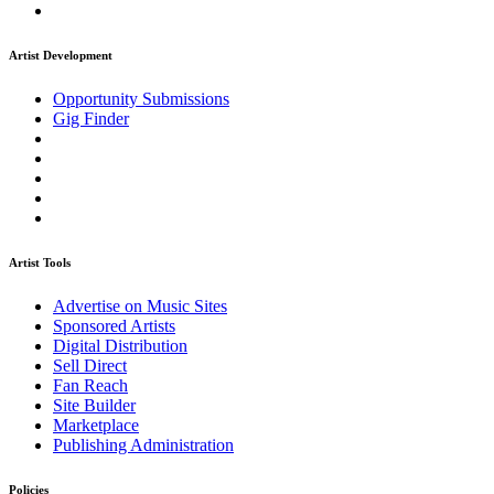
Artist Development
Opportunity Submissions
Gig Finder
Artist Tools
Advertise on Music Sites
Sponsored Artists
Digital Distribution
Sell Direct
Fan Reach
Site Builder
Marketplace
Publishing Administration
Policies