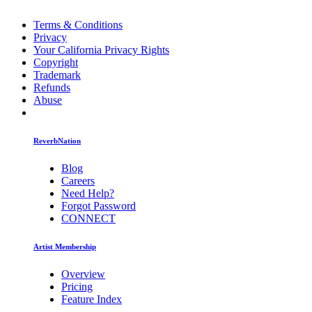
Terms & Conditions
Privacy
Your California Privacy Rights
Copyright
Trademark
Refunds
Abuse
ReverbNation
Blog
Careers
Need Help?
Forgot Password
CONNECT
Artist Membership
Overview
Pricing
Feature Index