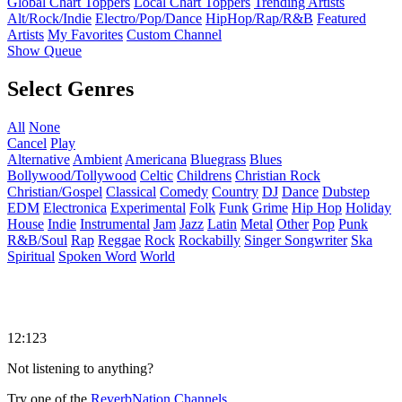
Global Chart Toppers
Local Chart Toppers
Trending Artists
Alt/Rock/Indie
Electro/Pop/Dance
HipHop/Rap/R&B
Featured
Artists
My Favorites
Custom Channel
Show Queue
Select Genres
All
None
Cancel
Play
Alternative
Ambient
Americana
Bluegrass
Blues
Bollywood/Tollywood
Celtic
Childrens
Christian Rock
Christian/Gospel
Classical
Comedy
Country
DJ
Dance
Dubstep
EDM
Electronica
Experimental
Folk
Funk
Grime
Hip Hop
Holiday
House
Indie
Instrumental
Jam
Jazz
Latin
Metal
Other
Pop
Punk
R&B/Soul
Rap
Reggae
Rock
Rockabilly
Singer Songwriter
Ska
Spiritual
Spoken Word
World
12:123
Not listening to anything?
Try one of the
ReverbNation Channels