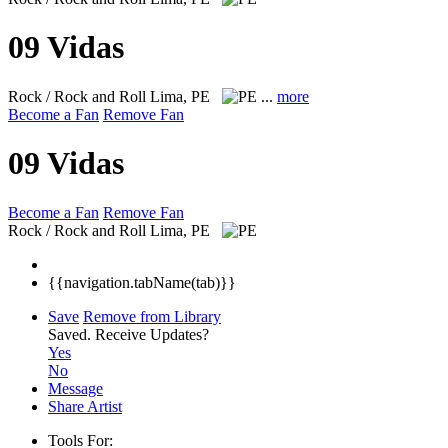
09 Vidas
Rock / Rock and Roll
Lima, PE
...
more
Become a Fan
Remove Fan
09 Vidas
Become a Fan
Remove Fan
Rock / Rock and Roll
Lima, PE
{{navigation.tabName(tab)}}
Save
Remove from Library
Saved.
Receive Updates?
Yes
No
Message
Share Artist
Tools For: