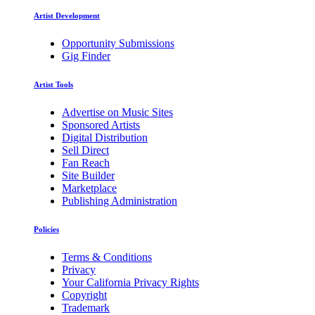
Artist Development
Opportunity Submissions
Gig Finder
Artist Tools
Advertise on Music Sites
Sponsored Artists
Digital Distribution
Sell Direct
Fan Reach
Site Builder
Marketplace
Publishing Administration
Policies
Terms & Conditions
Privacy
Your California Privacy Rights
Copyright
Trademark